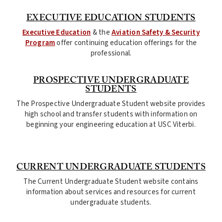
EXECUTIVE EDUCATION STUDENTS
Executive Education
& the
Aviation Safety & Security
Program
offer continuing education offerings for the
professional.
PROSPECTIVE UNDERGRADUATE
STUDENTS
The Prospective Undergraduate Student website provides
high school and transfer students with information on
beginning your engineering education at USC Viterbi.
CURRENT UNDERGRADUATE STUDENTS
The Current Undergraduate Student website contains
information about services and resources for current
undergraduate students.