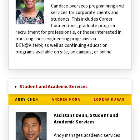
Candace oversees programming and
services for corporate clients and
students. This includes Career
Connections; graduate program
recruitment for professionals, or those interested in
pursuing their engineering programs via
DEN@Viterbi; as well as continuing education
programs available on site, on campus, or online.
▸
Student and Academic Services
ANDY CHEN
ANDREA MORA
LORENA DURAN
Assistant Dean, Student and
Academic Services
Andy manages academic services