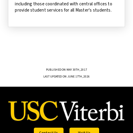
including those coordinated with central offices to
provide student services for all Master's students.
PUBLISHED ON MAY 30TH, 2017
LAST UPDATED ON JUNE 17TH, 2026
Contact Us
Visit Us