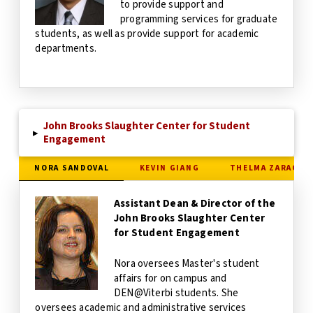
to provide support and
programming services for graduate
students, as well as provide support for academic
departments.
John Brooks Slaughter Center for Student
▸
Engagement
NORA SANDOVAL
KEVIN GIANG
THELMA ZARAGOZ
Assistant Dean & Director of the
John Brooks Slaughter Center
for Student Engagement
Nora oversees Master's student
affairs for on campus and
DEN@Viterbi students. She
oversees academic and administrative services