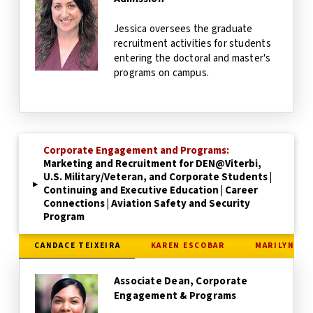
Jessica oversees the graduate
recruitment activities for students
entering the doctoral and master's
programs on campus.
Corporate Engagement and Programs:
Marketing and Recruitment for DEN@Viterbi,
U.S. Military/Veteran, and Corporate Students |
▸
Continuing and Executive Education | Career
Connections | Aviation Safety and Security
Program
CANDACE TEIXEIRA
KAREN ESCOBAR
MARILYN LA
Associate Dean, Corporate
Engagement & Programs