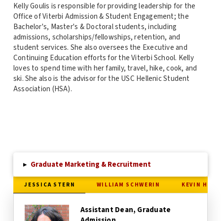
Kelly Goulis is responsible for providing leadership for the
Office of Viterbi Admission & Student Engagement; the
Bachelor's, Master's & Doctoral students, including
admissions, scholarships/fellowships, retention, and
student services. She also oversees the Executive and
Continuing Education efforts for the Viterbi School. Kelly
loves to spend time with her family, travel, hike, cook, and
ski. She also is the advisor for the USC Hellenic Student
Association (HSA).
▸
Graduate Marketing & Recruitment
JESSICA STERN
WILLIAM SCHWERIN
KEVIN HENR
Assistant Dean, Graduate
Admission