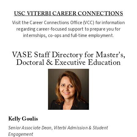
USC VITERBI CAREER CONNECTIONS
Visit the Career Connections Office (VCC) for information
regarding career-focused support to prepare you for
internships, co-ops and full-time employment.
VASE Staff Directory for Master's,
Doctoral & Executive Education
Kelly Goulis
Senior Associate Dean, Viterbi Admission & Student
Engagement