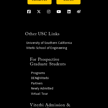
Other USC Links
University of Southern California
Viterbi School of Engineering
For Prospective
Graduate Students
Programs
DEN@Viterbi
Partners
Newly Admitted
Virtual Tour
Viterbi Admission &