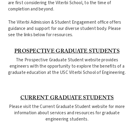
are first considering the Viterbi School, to the time of
completion and beyond.
The Viterbi Admission & Student Engagement office offers
guidance and support for our diverse student body. Please
see the links below for resources.
PROSPECTIVE GRADUATE STUDENTS
The Prospective Graduate Student website provides
engineers with the opportunity to explore the benefits of a
graduate education at the USC Viterbi School of Engineering.
CURRENT GRADUATE STUDENTS
Please visit the Current Graduate Student website for more
information about services and resources for graduate
engineering students.