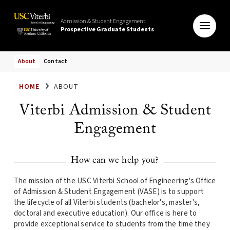
Admission & Student Engagement
Prospective Graduate Students
About
Contact
HOME
ABOUT
Viterbi Admission & Student
Engagement
How can we help you?
The mission of the USC Viterbi School of Engineering's Office
of Admission & Student Engagement (VASE) is to support
the lifecycle of all Viterbi students (bachelor's, master's,
doctoral and executive education). Our office is here to
provide exceptional service to students from the time they