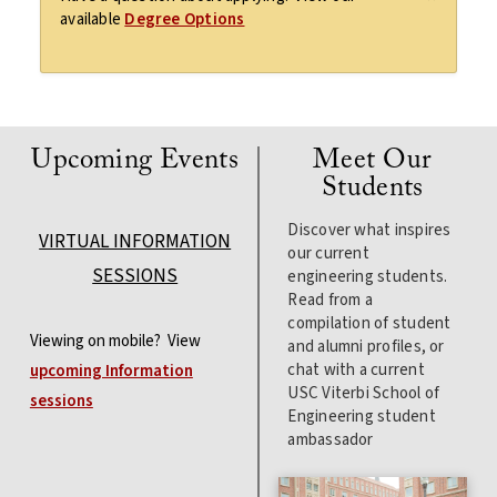
available
Degree Options
Upcoming Events
Meet Our
Students
Discover what inspires
VIRTUAL INFORMATION
our current
SESSIONS
engineering students.
Read from a
compilation of student
Viewing on mobile? View
and alumni profiles, or
chat with a current
upcoming Information
USC Viterbi School of
sessions
Engineering student
ambassador