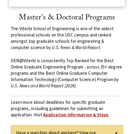
Master's & Doctoral Programs
The Viterbi School of Engineering is one of the oldest
professional schools on the USC campus and ranked
amongst top graduate schools for engineering &
computer science by
U.S. News & World Report
.
DEN@Viterbi is consistently Top Ranked for the Best
Online Graduate Engineering Program - across 35+ degree
programs and the Best Online Graduate Computer
Information Technology (Computer Science) Program by
U.S. News and World Report (2026)
.
Learn more about deadlines for specific graduate
programs, including guidelines for submitting an
application. Visit
Application Information & Steps
Have a question about applying? View our
×