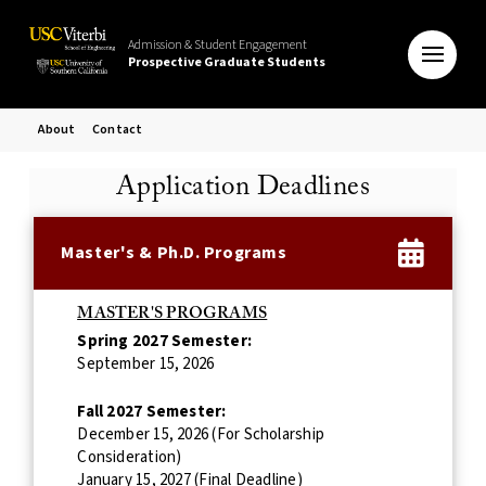
Admission & Student Engagement
Prospective Graduate Students
About
Contact
Application Deadlines
Master's & Ph.D. Programs
MASTER'S PROGRAMS
Spring 2027 Semester:
September 15, 2026
Fall 2027 Semester:
December 15, 2026 (For Scholarship
Consideration)
January 15, 2027 (Final Deadline)