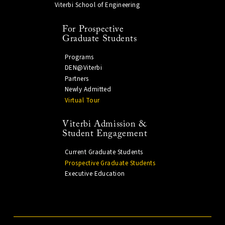
Viterbi School of Engineering
For Prospective
Graduate Students
Programs
DEN@Viterbi
Partners
Newly Admitted
Virtual Tour
Viterbi Admission &
Student Engagement
Current Graduate Students
Prospective Graduate Students
Executive Education