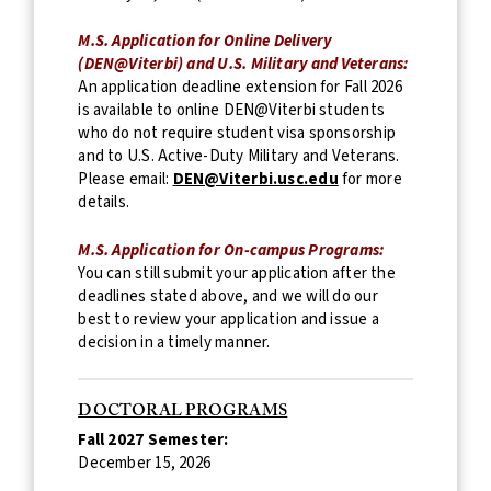
M.S. Application for Online Delivery
(DEN@Viterbi) and U.S. Military and Veterans:
An application deadline extension for Fall 2026
is available to online DEN@Viterbi students
who do not require student visa sponsorship
and to U.S. Active-Duty Military and Veterans.
Please email:
DEN@Viterbi.usc.edu
for more
details.
M.S. Application for On-campus Programs:
You can still submit your application after the
deadlines stated above, and we will do our
best to review your application and issue a
decision in a timely manner.
DOCTORAL PROGRAMS
Fall 2027 Semester:
December 15, 2026