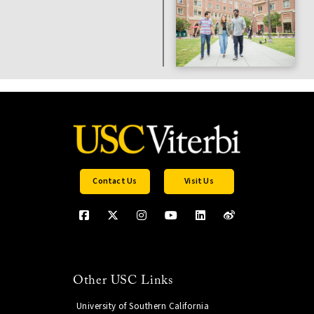
Contact Us
Visit Us
Other USC Links
University of Southern California