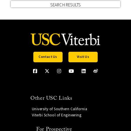
SEARCH RESULTS
Contact Us
Visit Us
Other USC Links
University of Southern California
Viterbi School of Engineering
For Prospective