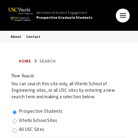
Admission & Student Engagement
Prospective Graduate Students
About
Contact
HOME
SEARCH
New Search
You can search this site only, all Viterbi School of
Engineering sites, or all USC sites by entering a new
search term and making a selection below.
Prospective Students
Viterbi School Sites
All USC Sites