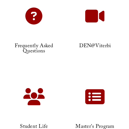
Frequently Asked
DEN@Viterbi
Questions
Student Life
Master's Program