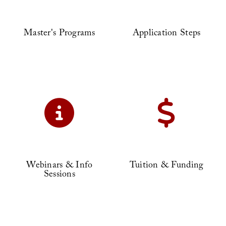
Master's Programs
Application Steps
Webinars & Info
Tuition & Funding
Sessions