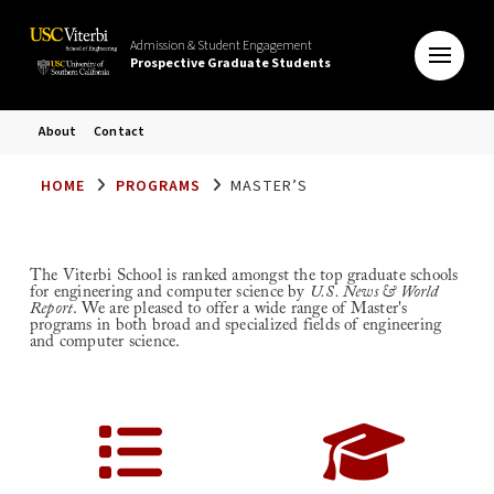
Admission & Student Engagement
Prospective Graduate Students
About
Contact
HOME
PROGRAMS
MASTER’S
The Viterbi School is ranked amongst the top graduate schools
for engineering and computer science by
U.S. News & World
Report
. We are pleased to offer a wide range of Master's
programs in both broad and specialized fields of engineering
and computer science.