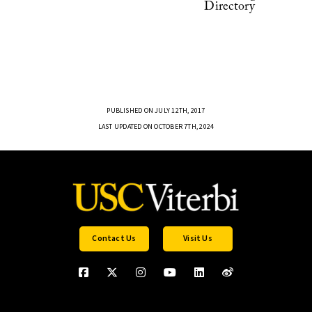
Directory
PUBLISHED ON JULY 12TH, 2017
LAST UPDATED ON OCTOBER 7TH, 2024
Contact Us
Visit Us