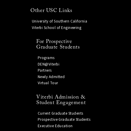
Other USC Links
University of Southern California
Viterbi School of Engineering
For Prospective
Graduate Students
Programs
DEN@Viterbi
Partners
Newly Admitted
Virtual Tour
Viterbi Admission &
Student Engagement
Current Graduate Students
Prospective Graduate Students
Executive Education