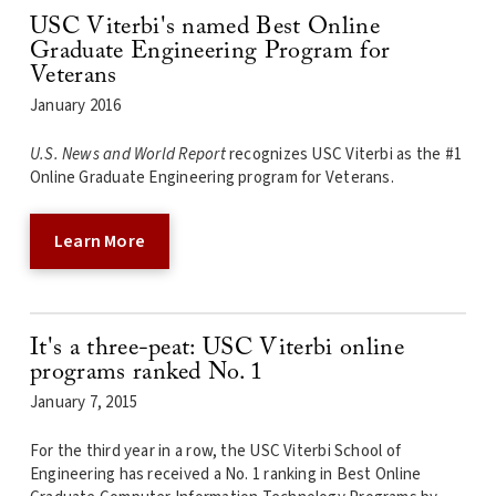
USC Viterbi's named Best Online
Graduate Engineering Program for
Veterans
January 2016
U.S. News and World Report
recognizes USC Viterbi as the #1
Online Graduate Engineering program for Veterans.
Learn More
It's a three-peat: USC Viterbi online
programs ranked No. 1
January 7, 2015
For the third year in a row, the USC Viterbi School of
Engineering has received a No. 1 ranking in Best Online