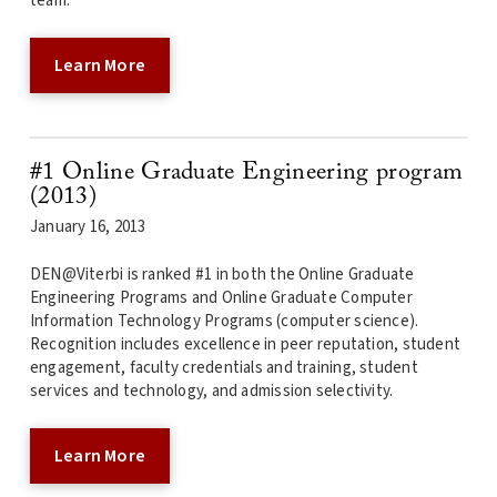
team.
Learn More
#1 Online Graduate Engineering program
(2013)
January 16, 2013
DEN@Viterbi is ranked #1 in both the Online Graduate
Engineering Programs and Online Graduate Computer
Information Technology Programs (computer science).
Recognition includes excellence in peer reputation, student
engagement, faculty credentials and training, student
services and technology, and admission selectivity.
Learn More