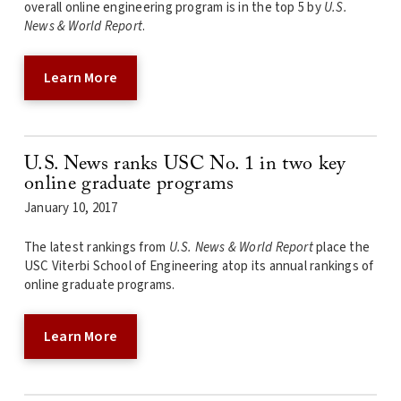
overall online engineering program is in the top 5 by
U.S.
News & World Report
.
Learn More
U.S. News ranks USC No. 1 in two key
online graduate programs
January 10, 2017
The latest rankings from
U.S. News & World Report
place the
USC Viterbi School of Engineering atop its annual rankings of
online graduate programs.
Learn More