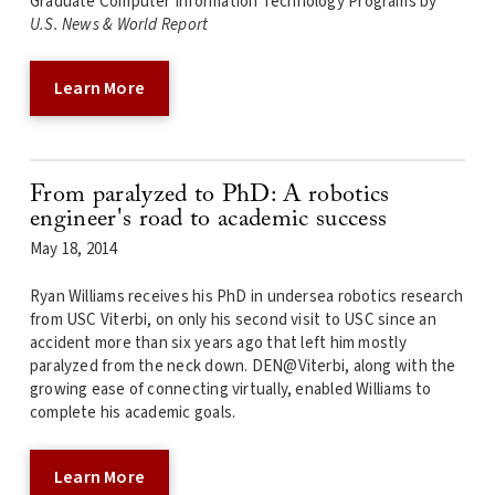
Graduate Computer Information Technology Programs by
U.S. News & World Report
Learn More
From paralyzed to PhD: A robotics
engineer's road to academic success
May 18, 2014
Ryan Williams receives his PhD in undersea robotics research
from USC Viterbi, on only his second visit to USC since an
accident more than six years ago that left him mostly
paralyzed from the neck down. DEN@Viterbi, along with the
growing ease of connecting virtually, enabled Williams to
complete his academic goals.
Learn More