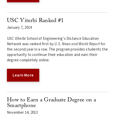
USC Viterbi Ranked #1
January 7, 2014
USC Viterbi School of Engineering’s Distance Education
Network was ranked first by
U.S. News and World Report
for
the second year in a row. The program provides students the
opportunity to continue their education and earn their
degree completely online.
Learn More
How to Earn a Graduate Degree on a
Smartphone
November 14, 2013