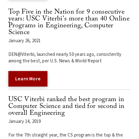
Top Five in the Nation for 9 consecutive
years: USC Viterbi's more than 40 Online
Programs in Engineering, Computer
Science
January 26, 2021
DEN@Viterbi, launched nearly 50 years ago, consistently
among the best, per U.S. News & World Report
Learn More
USC Viterbi ranked the best program in
Computer Science and tied for second in
overall Engineering
January 14, 2019
For the 7th straight year, the CS program is the top & the