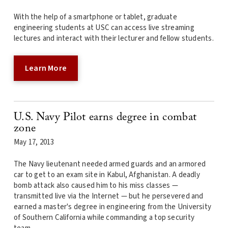
With the help of a smartphone or tablet, graduate
engineering students at USC can access live streaming
lectures and interact with their lecturer and fellow students.
Learn More
U.S. Navy Pilot earns degree in combat
zone
May 17, 2013
The Navy lieutenant needed armed guards and an armored
car to get to an exam site in Kabul, Afghanistan. A deadly
bomb attack also caused him to his miss classes —
transmitted live via the Internet — but he persevered and
earned a master's degree in engineering from the University
of Southern California while commanding a top security