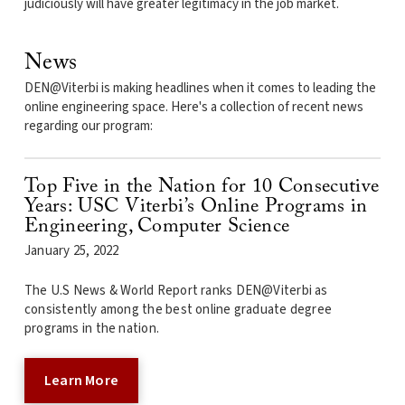
judiciously will have greater legitimacy in the job market.
News
DEN@Viterbi is making headlines when it comes to leading the
online engineering space. Here's a collection of recent news
regarding our program:
Top Five in the Nation for 10 Consecutive
Years: USC Viterbi’s Online Programs in
Engineering, Computer Science
January 25, 2022
The U.S News & World Report ranks DEN@Viterbi as
consistently among the best online graduate degree
programs in the nation.
Learn More