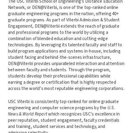
The USC Viterbi School of Engineering's Distance Education
Network, or DEN@Viterbi, is one of the top-ranked online
graduate engineering programs in the nation, offering 40+
graduate programs. As part of Viterbi Admission & Student
Engagement, DEN@Viterbi extends the reach of graduate
and professional programs to the world by utilizing a
combination of blended education and cutting-edge
technologies. By leveraging its talented faculty and staff to
build program applications and systems in-house, including
student facing and behind-the-scenes infrastructure,
DEN@Viterbi provides unparalleled interaction and attention
between faculty and students. Through the program,
students develop their professional capabilities while
earning a degree or certification that is highly respected
across the world’s most reputable engineering corporations.
USC Viterbi is consistently top-ranked for online graduate
engineering and computer science programs by the
U.S.
News & World Report
which recognizes USC's excellence in
peer reputation, student engagement, faculty credentials
and training, student services and technology, and
admission selectivity.