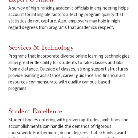
A survey of high-ranking academic officials in engineering helps
account for intangible factors affecting program quality that
statistics do not capture. Also, employers may hold in high
regard degrees from programs that academics respect.
Services & Technology
Programs that incorporate diverse online learning technologies
allow greater flexibility for students to take classes and labs
from a distance. Outside of classes, strong support structures
provide learning assistance, career guidance and financial aid
resources commensurate with quality campus-based
programs.
Student Excellence
Student bodies entering with proven aptitudes, ambitions and
accomplishments can handle the demands of rigorous
coursework. Furthermore, online degrees that schools award