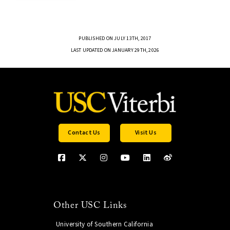
PUBLISHED ON JULY 13TH, 2017
LAST UPDATED ON JANUARY 29TH, 2026
Contact Us
Visit Us
Other USC Links
University of Southern California