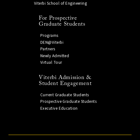
Viterbi School of Engineering
For Prospective
Graduate Students
Programs
DEN@Viterbi
Partners
Newly Admitted
Virtual Tour
Viterbi Admission &
Student Engagement
Current Graduate Students
Prospective Graduate Students
Executive Education