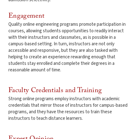
Engagement
Quality online engineering programs promote participation in
courses, allowing students opportunities to readily interact
with their instructors and classmates, as is possible in a
campus-based setting. In turn, instructors are not only
accessible and responsive, but they are also tasked with
helping to create an experience rewarding enough that
students stay enrolled and complete their degrees in a
reasonable amount of time.
Faculty Credentials and Training
Strong online programs employ instructors with academic
credentials that mirror those of instructors for campus-based
programs, and they have the resources to train these
instructors to teach distance learners.
Expert Opinion