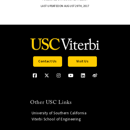
LAST UPDATED ON AUGUST 29TH, 2017
Contact Us
Visit Us
Other USC Links
University of Southern California
Viterbi School of Engineering