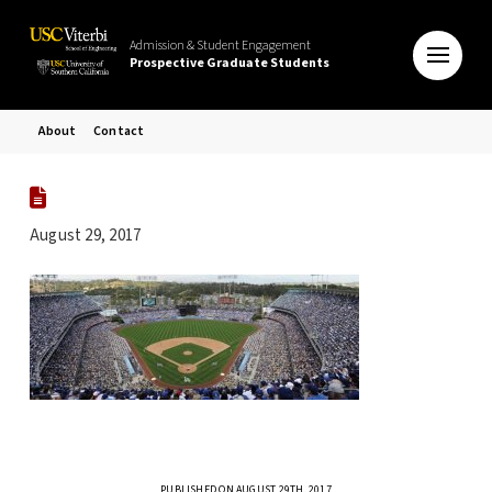
Admission & Student Engagement
Prospective Graduate Students
About
Contact
August 29, 2017
PUBLISHED ON AUGUST 29TH, 2017