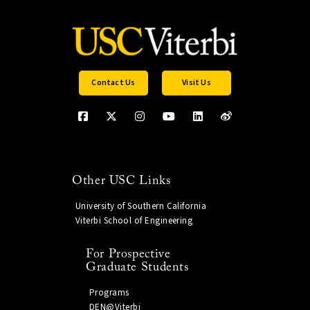
Contact Us
Visit Us
Other USC Links
University of Southern California
Viterbi School of Engineering
For Prospective
Graduate Students
Programs
DEN@Viterbi