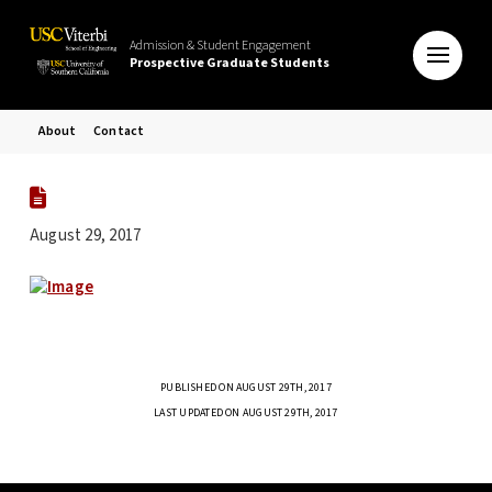
Admission & Student Engagement
Prospective Graduate Students
About
Contact
August 29, 2017
PUBLISHED ON AUGUST 29TH, 2017
LAST UPDATED ON AUGUST 29TH, 2017