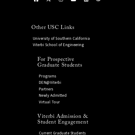
Other USC Links
University of Southern California
Viterbi School of Engineering
For Prospective
Graduate Students
Programs
DEN@Viterbi
Partners
Newly Admitted
Virtual Tour
Viterbi Admission &
Student Engagement
Current Graduate Students