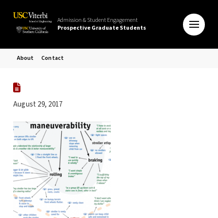
Admission & Student Engagement
Prospective Graduate Students
About
Contact
August 29, 2017