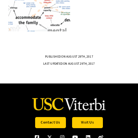
PUBLISHED ON AUGUST 29TH, 2017
LAST UPDATED ON AUGUST 29TH, 2017
Contact Us
Visit Us