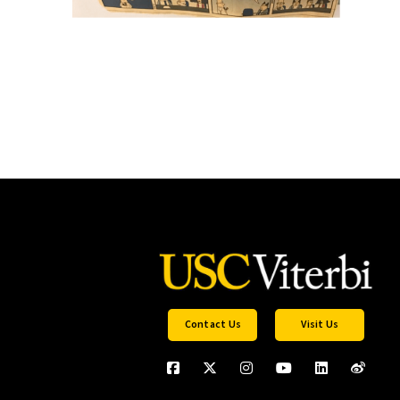
Contact Us
Visit Us