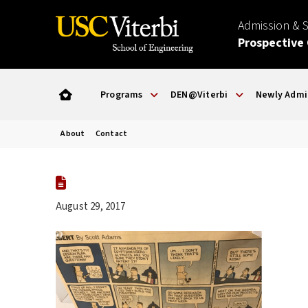
Admission & 
Prospective
Programs
DEN@Viterbi
Newly Admi
About
Contact
August 29, 2017