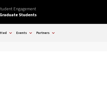
Student Engagement
 Graduate Students
tted
Events
Partners