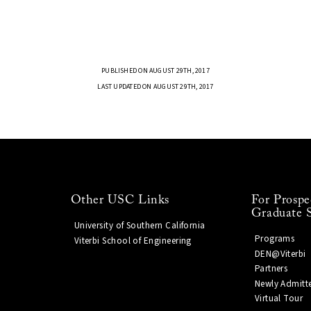
PUBLISHED ON AUGUST 29TH, 2017
LAST UPDATED ON AUGUST 29TH, 2017
Other USC Links
For Prospe
Graduate 
University of Southern California
Programs
Viterbi School of Engineering
DEN@Viterbi
Partners
Newly Admitt
Virtual Tour