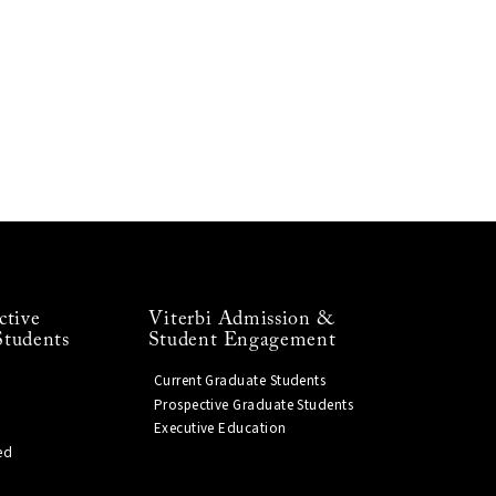
ctive
Viterbi Admission &
Students
Student Engagement
Current Graduate Students
Prospective Graduate Students
Executive Education
ed