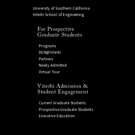
University of Southern California
Viterbi School of Engineering
For Prospective
Graduate Students
Programs
DEN@Viterbi
Partners
Newly Admitted
Virtual Tour
Viterbi Admission &
Student Engagement
Current Graduate Students
Prospective Graduate Students
Executive Education