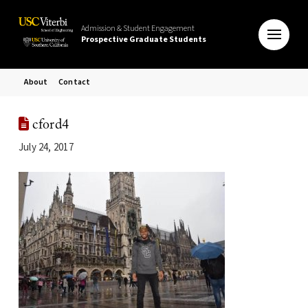
Admission & Student Engagement
Prospective Graduate Students
About
Contact
cford4
July 24, 2017