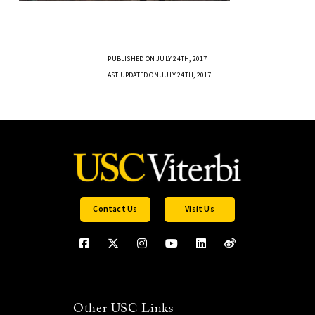
PUBLISHED ON JULY 24TH, 2017
LAST UPDATED ON JULY 24TH, 2017
Contact Us
Visit Us
Other USC Links