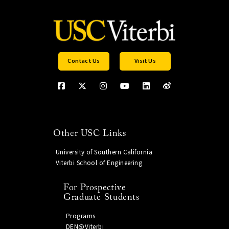
Contact Us
Visit Us
Other USC Links
University of Southern California
Viterbi School of Engineering
For Prospective
Graduate Students
Programs
DEN@Viterbi