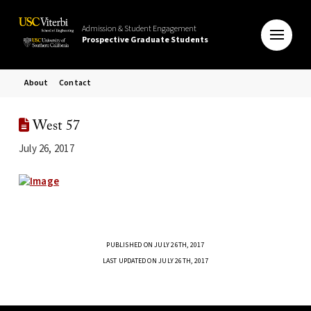
Admission & Student Engagement
Prospective Graduate Students
About
Contact
West 57
July 26, 2017
PUBLISHED ON JULY 26TH, 2017
LAST UPDATED ON JULY 26TH, 2017