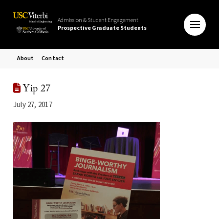
Admission & Student Engagement
Prospective Graduate Students
About
Contact
Yip 27
July 27, 2017