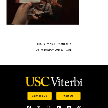
PUBLISHED ON JULY 27TH, 2017
LAST UPDATED ON JULY 27TH, 2017
Contact Us
Visit Us