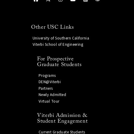
Other USC Links
University of Southern California
Viterbi School of Engineering
For Prospective
Graduate Students
Programs
DEN@Viterbi
Partners
Newly Admitted
Virtual Tour
Viterbi Admission &
Student Engagement
Current Graduate Students