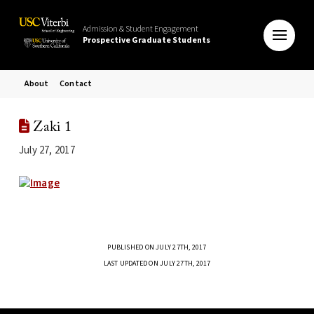
Admission & Student Engagement
Prospective Graduate Students
About
Contact
Zaki 1
July 27, 2017
PUBLISHED ON JULY 27TH, 2017
LAST UPDATED ON JULY 27TH, 2017