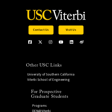
Contact Us
Visit Us
Other USC Links
University of Southern California
Viterbi School of Engineering
For Prospective
Graduate Students
Programs
DEN@Viterbi