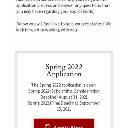
application process and answer any questions that
you may have regarding your application(s).
Below you will find links to help you get started. We
look forward to working with you.
Spring 2022
Application
The Spring 2022 application is open.
Spring 2022 (Scholarship Consideration
Deadline) August 31, 2021
Spring 2022 (Final Deadline) September
15, 2021
Apply Now