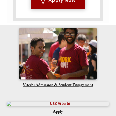
Viterbi Admission & Student Engagement
Apply