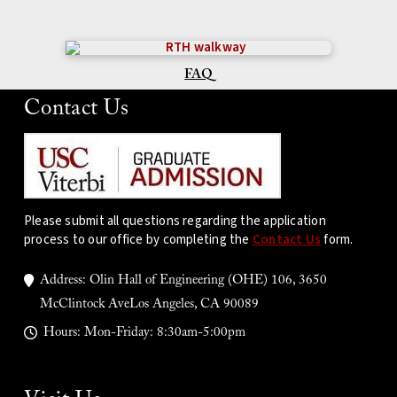
FAQ
Contact Us
Please submit all questions regarding the application
process to our office by completing the
Contact Us
form.
Address: Olin Hall of Engineering (OHE) 106, 3650
McClintock AveLos Angeles, CA 90089
Hours: Mon-Friday: 8:30am-5:00pm