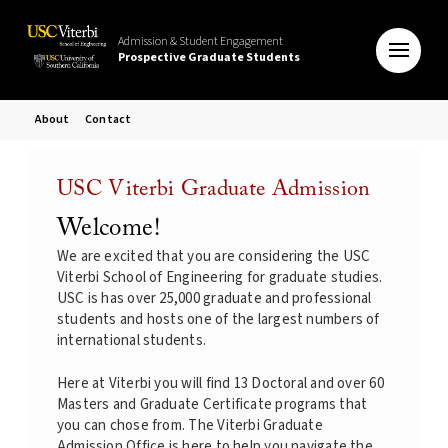
Admission & Student Engagement
Prospective Graduate Students
About
Contact
USC Viterbi Graduate Admission
Welcome!
We are excited that you are considering the USC
Viterbi School of Engineering for graduate studies.
USC is has over 25,000 graduate and professional
students and hosts one of the largest numbers of
international students.
Here at Viterbi you will find 13 Doctoral and over 60
Masters and Graduate Certificate programs that
you can chose from. The Viterbi Graduate
Admission Office is here to help you navigate the