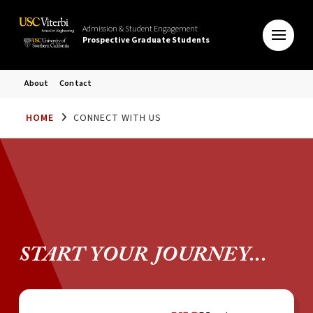
Admission & Student Engagement
Prospective Graduate Students
About
Contact
HOME
CONNECT WITH US
START YOUR JOURNEY...