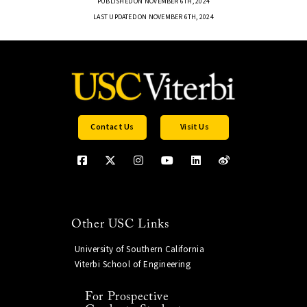
PUBLISHED ON NOVEMBER 6TH, 2024
LAST UPDATED ON NOVEMBER 6TH, 2024
Contact Us
Visit Us
Other USC Links
University of Southern California
Viterbi School of Engineering
For Prospective