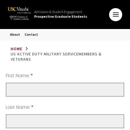
Admission & Student Engagement
Prospective Graduate Students
About
Contact
HOME
US ACTIVE DUTY MILITARY SERVICEMEMBERS &
VETERANS