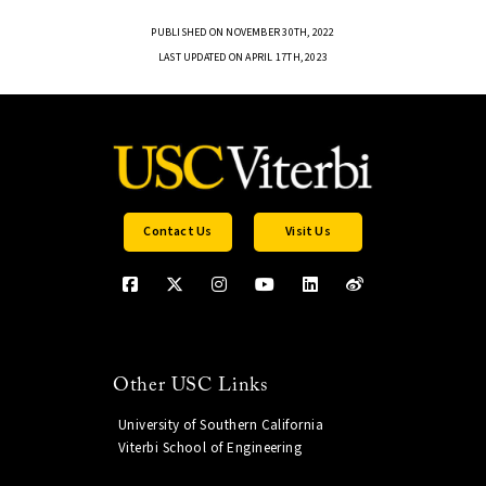
PUBLISHED ON NOVEMBER 30TH, 2022
LAST UPDATED ON APRIL 17TH, 2023
Contact Us
Visit Us
Other USC Links
University of Southern California
Viterbi School of Engineering