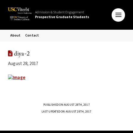
Admission & Student Engagement
Prospective Graduate Students
About
Contact
diya-2
August 28, 2017
PUBLISHED ON AUGUST 28TH, 2017
LAST UPDATED ON AUGUST 28TH, 2017