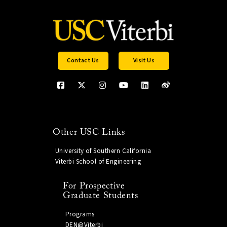
Contact Us
Visit Us
Other USC Links
University of Southern California
Viterbi School of Engineering
For Prospective
Graduate Students
Programs
DEN@Viterbi