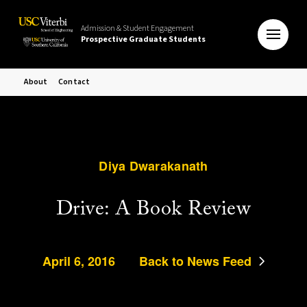
Admission & Student Engagement
Prospective Graduate Students
About
Contact
Diya Dwarakanath
Drive: A Book Review
April 6, 2016
Back to News Feed