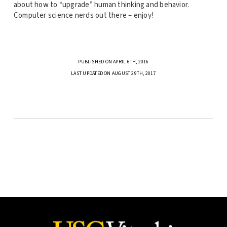
about how to “upgrade” human thinking and behavior.
Computer science nerds out there – enjoy!
PUBLISHED ON APRIL 6TH, 2016
LAST UPDATED ON AUGUST 29TH, 2017