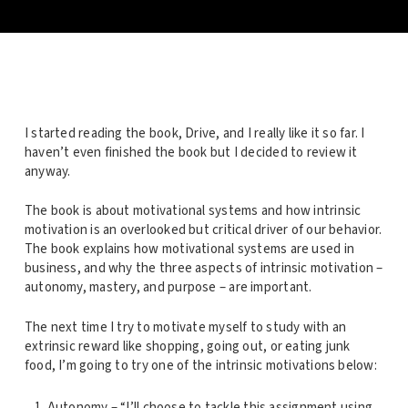
I started reading the book, Drive, and I really like it so far. I
haven’t even finished the book but I decided to review it
anyway.
The book is about motivational systems and how intrinsic
motivation is an overlooked but critical driver of our behavior.
The book explains how motivational systems are used in
business, and why the three aspects of intrinsic motivation –
autonomy, mastery, and purpose – are important.
The next time I try to motivate myself to study with an
extrinsic reward like shopping, going out, or eating junk
food, I’m going to try one of the intrinsic motivations below:
Autonomy – “I’ll choose to tackle this assignment using