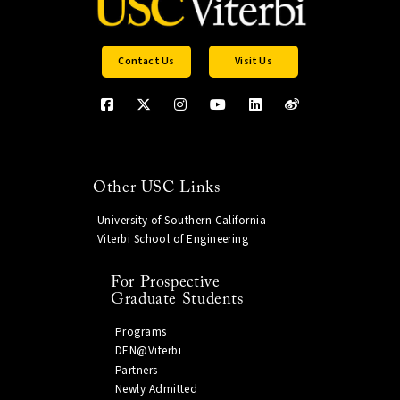
Contact Us
Visit Us
Other USC Links
University of Southern California
Viterbi School of Engineering
For Prospective
Graduate Students
Programs
DEN@Viterbi
Partners
Newly Admitted