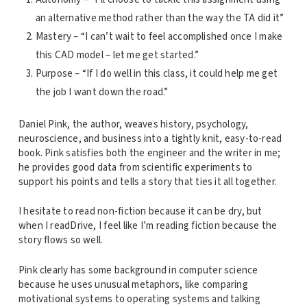
an alternative method rather than the way the TA did it”
Mastery – “I can’t wait to feel accomplished once I make
this CAD model – let me get started.”
Purpose – “If I do well in this class, it could help me get
the job I want down the road.”
Daniel Pink, the author, weaves history, psychology,
neuroscience, and business into a tightly knit, easy-to-read
book. Pink satisfies both the engineer and the writer in me;
he provides good data from scientific experiments to
support his points and tells a story that ties it all together.
I hesitate to read non-fiction because it can be dry, but
when I readDrive, I feel like I’m reading fiction because the
story flows so well.
Pink clearly has some background in computer science
because he uses unusual metaphors, like comparing
motivational systems to operating systems and talking