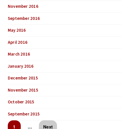
November 2016
September 2016
May 2016
April 2016
March 2016
January 2016
December 2015
November 2015
October 2015
September 2015
1
…
Next