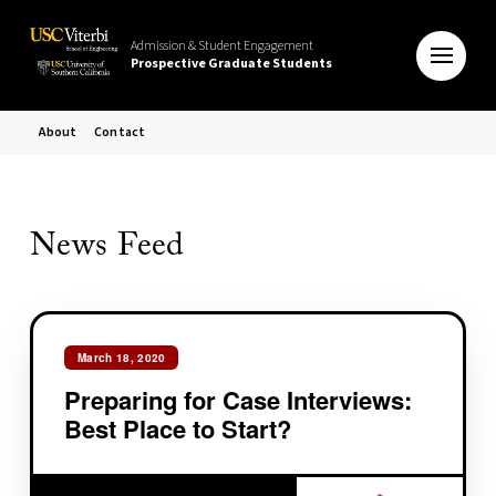
Admission & Student Engagement
Prospective Graduate Students
About
Contact
News Feed
March 18, 2020
Preparing for Case Interviews:
Best Place to Start?