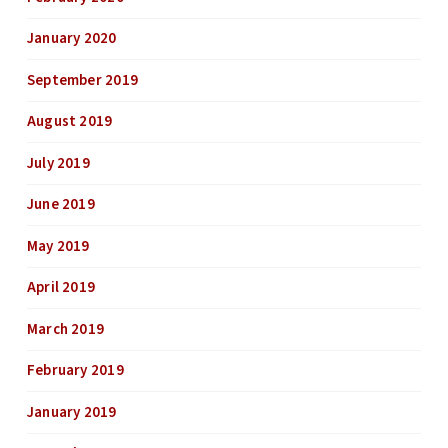
January 2020
September 2019
August 2019
July 2019
June 2019
May 2019
April 2019
March 2019
February 2019
January 2019