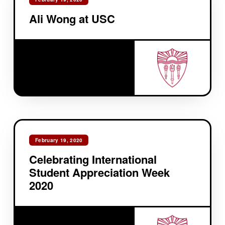
Ali Wong at USC
February 19, 2020
Celebrating International
Student Appreciation Week
2020