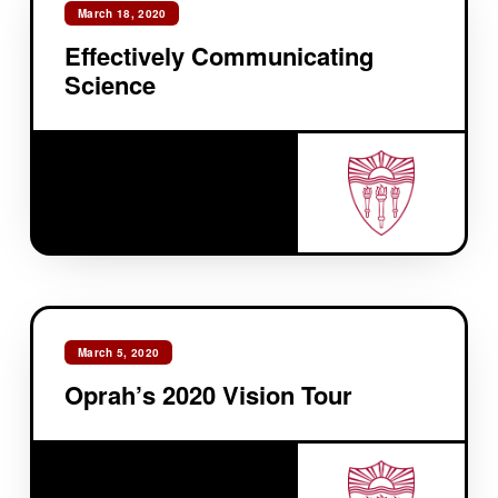
March 18, 2020
Effectively Communicating
Science
March 5, 2020
Oprah’s 2020 Vision Tour