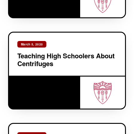
March 5, 2020
Teaching High Schoolers About
Centrifuges