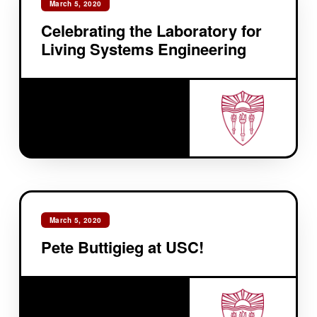
March 5, 2020
Celebrating the Laboratory for
Living Systems Engineering
March 5, 2020
Pete Buttigieg at USC!