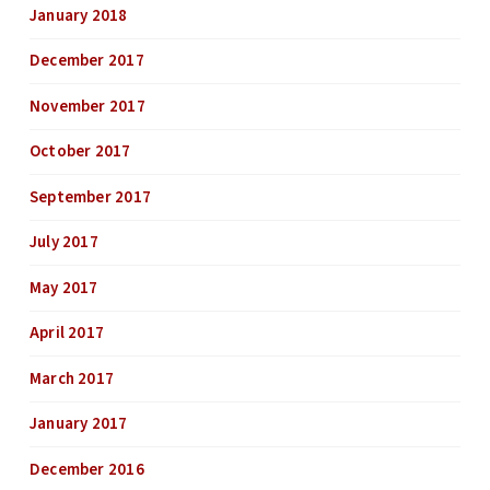
January 2018
December 2017
November 2017
October 2017
September 2017
July 2017
May 2017
April 2017
March 2017
January 2017
December 2016