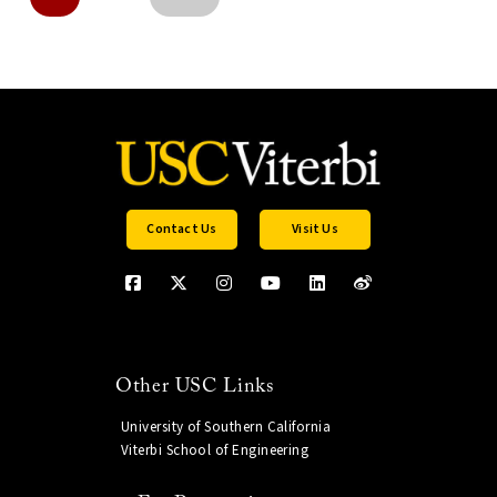
Contact Us
Visit Us
Other USC Links
University of Southern California
Viterbi School of Engineering