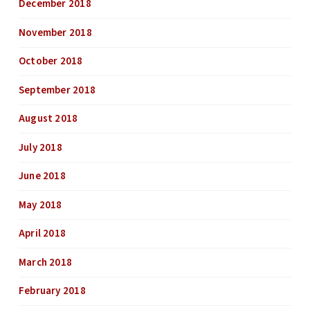
December 2018
November 2018
October 2018
September 2018
August 2018
July 2018
June 2018
May 2018
April 2018
March 2018
February 2018