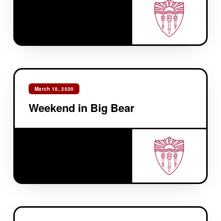
March 18, 2020
Weekend in Big Bear