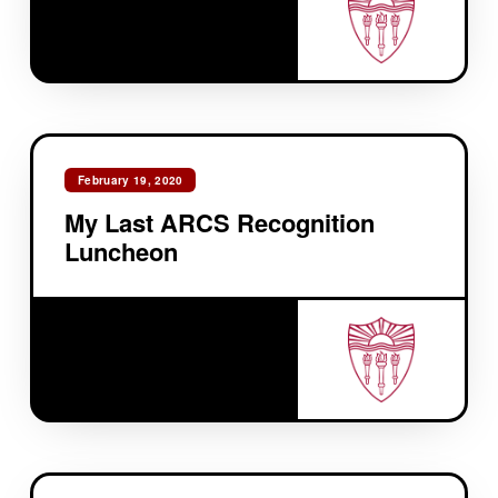
February 19, 2020
My Last ARCS Recognition
Luncheon