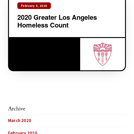
February 5, 2020
2020 Greater Los Angeles
Homeless Count
Archive
March 2020
February 2020