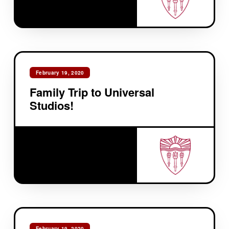
February 19, 2020
Family Trip to Universal
Studios!
February 19, 2020