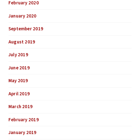
February 2020
January 2020
September 2019
August 2019
July 2019
June 2019
May 2019
April 2019
March 2019
February 2019
January 2019