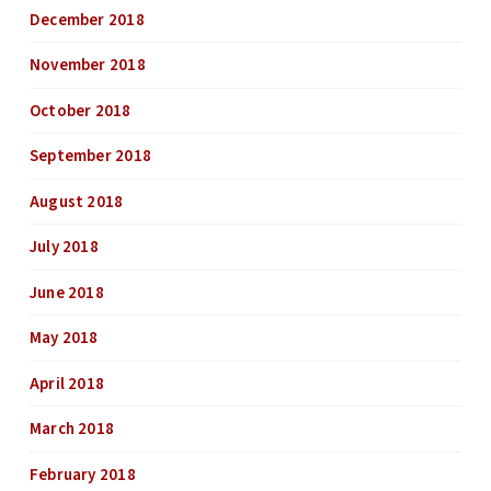
December 2018
November 2018
October 2018
September 2018
August 2018
July 2018
June 2018
May 2018
April 2018
March 2018
February 2018