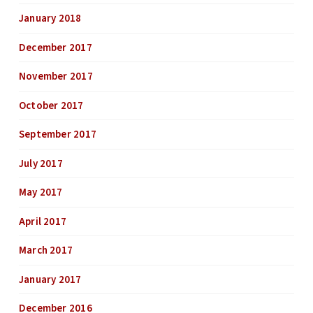
January 2018
December 2017
November 2017
October 2017
September 2017
July 2017
May 2017
April 2017
March 2017
January 2017
December 2016