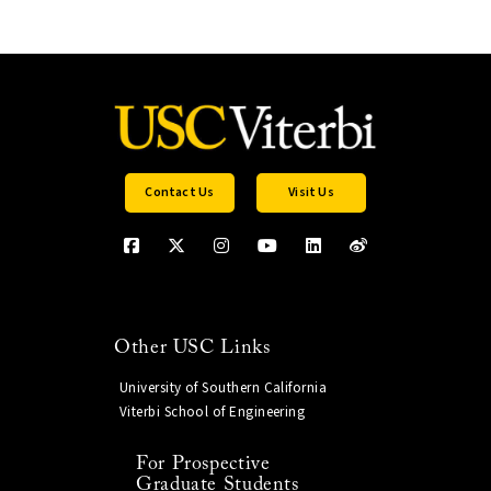
Contact Us
Visit Us
Other USC Links
University of Southern California
Viterbi School of Engineering
For Prospective
Graduate Students