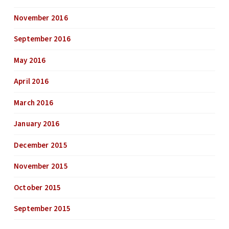
November 2016
September 2016
May 2016
April 2016
March 2016
January 2016
December 2015
November 2015
October 2015
September 2015