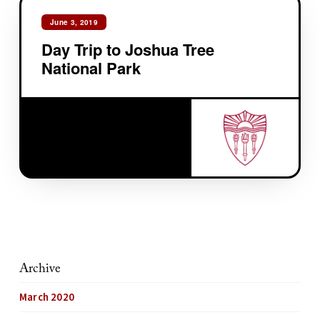
June 3, 2019
Day Trip to Joshua Tree
National Park
Archive
March 2020