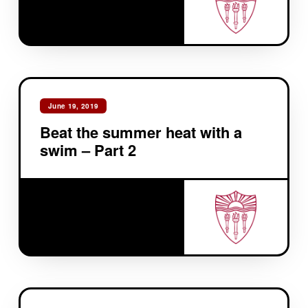
June 19, 2019
Beat the summer heat with a
swim – Part 2