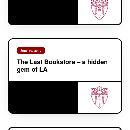
June 10, 2019
The Last Bookstore – a hidden
gem of LA