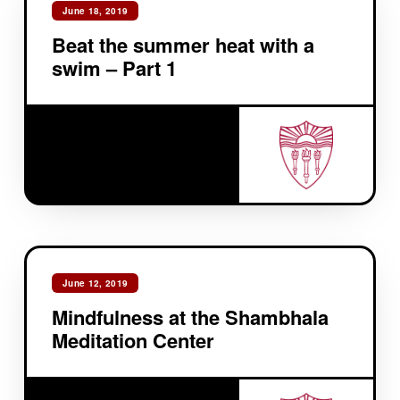
June 18, 2019
Beat the summer heat with a
swim – Part 1
June 12, 2019
Mindfulness at the Shambhala
Meditation Center