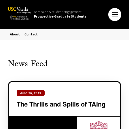
Admission & Student Engagement
Prospective Graduate Students
About
Contact
News Feed
June 26, 2019
The Thrills and Spills of TAing