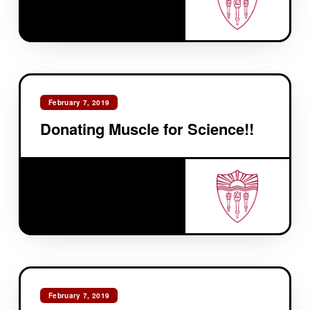
February 7, 2019
Donating Muscle for Science!!
February 7, 2019