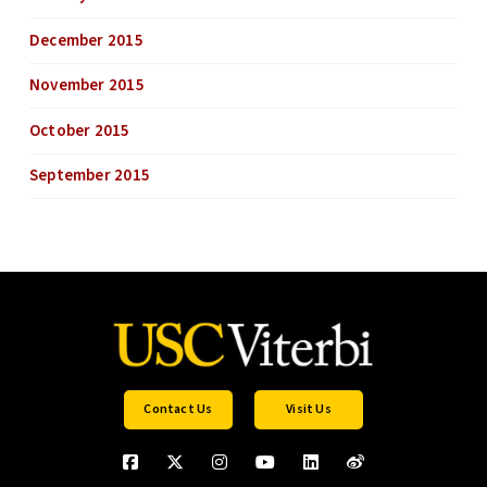
December 2015
November 2015
October 2015
September 2015
Contact Us
Visit Us