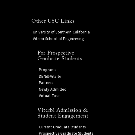
Other USC Links
University of Southern California
Viterbi School of Engineering
For Prospective
Graduate Students
Programs
DEN@Viterbi
Partners
Newly Admitted
Virtual Tour
Viterbi Admission &
Student Engagement
Current Graduate Students
Prospective Graduate Students