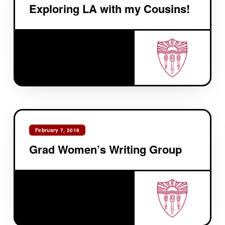
Exploring LA with my Cousins!
February 7, 2019
Grad Women’s Writing Group