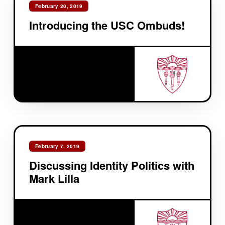
February 20, 2019
Introducing the USC Ombuds!
February 7, 2019
Discussing Identity Politics with
Mark Lilla