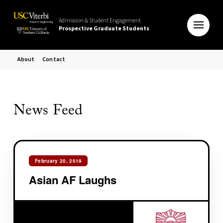
Admission & Student Engagement
Prospective Graduate Students
About
Contact
News Feed
February 20, 2019
Asian AF Laughs