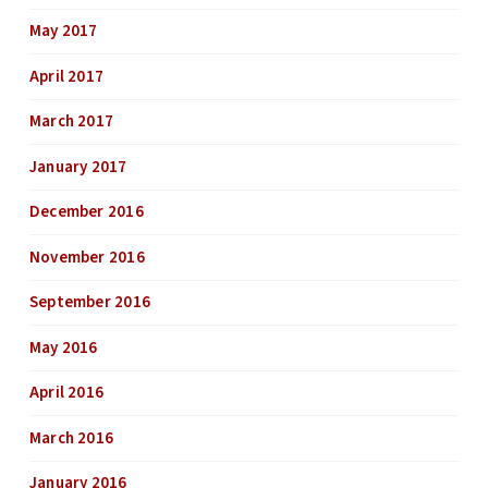
May 2017
April 2017
March 2017
January 2017
December 2016
November 2016
September 2016
May 2016
April 2016
March 2016
January 2016