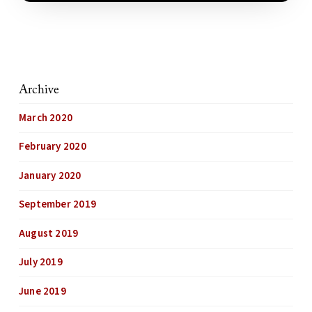
Archive
March 2020
February 2020
January 2020
September 2019
August 2019
July 2019
June 2019