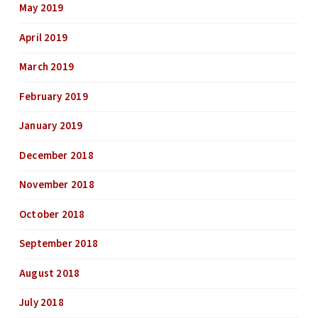
May 2019
April 2019
March 2019
February 2019
January 2019
December 2018
November 2018
October 2018
September 2018
August 2018
July 2018