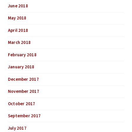
June 2018
May 2018
April 2018
March 2018
February 2018
January 2018
December 2017
November 2017
October 2017
September 2017
July 2017