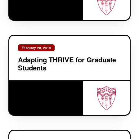
February 20, 2019
Adapting THRIVE for Graduate
Students