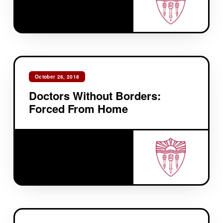
October 28, 2018
Doctors Without Borders:
Forced From Home