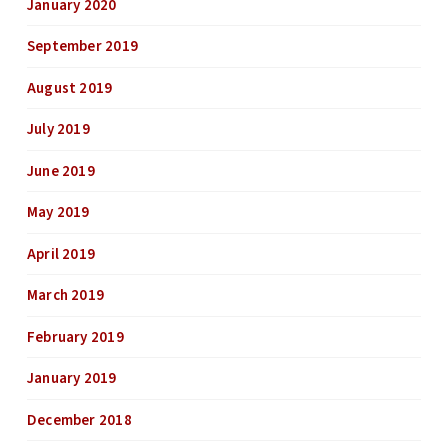
January 2020
September 2019
August 2019
July 2019
June 2019
May 2019
April 2019
March 2019
February 2019
January 2019
December 2018