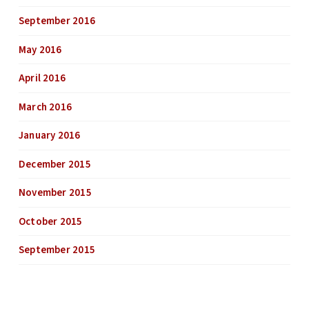
September 2016
May 2016
April 2016
March 2016
January 2016
December 2015
November 2015
October 2015
September 2015