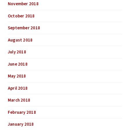
November 2018
October 2018
September 2018
August 2018
July 2018
June 2018
May 2018
April 2018
March 2018
February 2018
January 2018