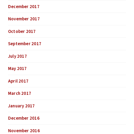
December 2017
November 2017
October 2017
September 2017
July 2017
May 2017
April 2017
March 2017
January 2017
December 2016
November 2016