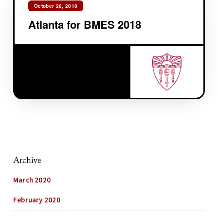
October 28, 2018
Atlanta for BMES 2018
Archive
March 2020
February 2020