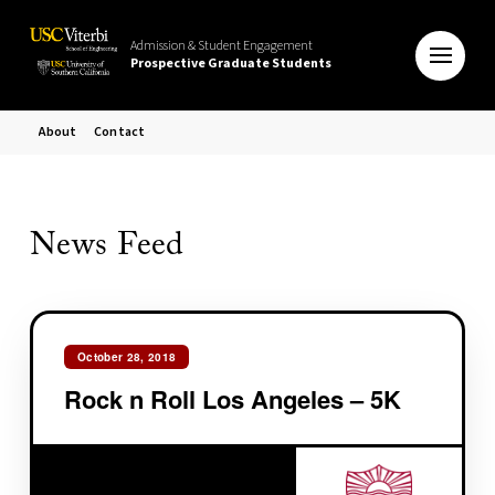
Admission & Student Engagement
Prospective Graduate Students
About
Contact
News Feed
October 28, 2018
Rock n Roll Los Angeles – 5K