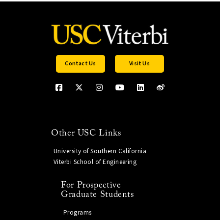
Contact Us
Visit Us
Other USC Links
University of Southern California
Viterbi School of Engineering
For Prospective
Graduate Students
Programs