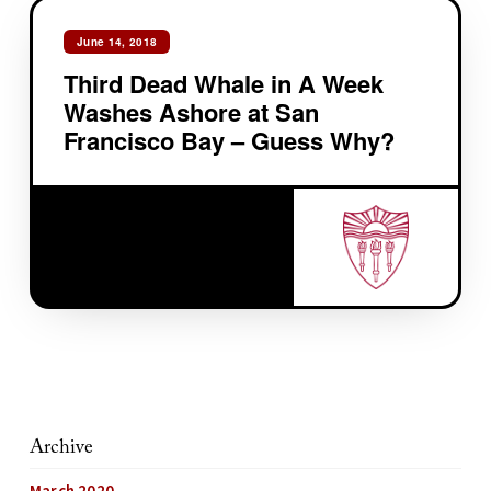
June 14, 2018
Third Dead Whale in A Week
Washes Ashore at San
Francisco Bay – Guess Why?
Archive