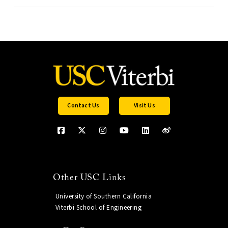
Contact Us
Visit Us
Other USC Links
University of Southern California
Viterbi School of Engineering