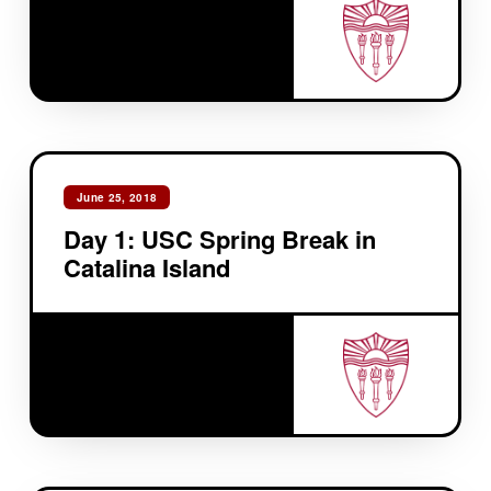
June 25, 2018
Day 1: USC Spring Break in
Catalina Island