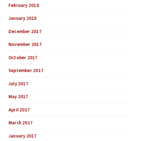
February 2018
January 2018
December 2017
November 2017
October 2017
September 2017
July 2017
May 2017
April 2017
March 2017
January 2017