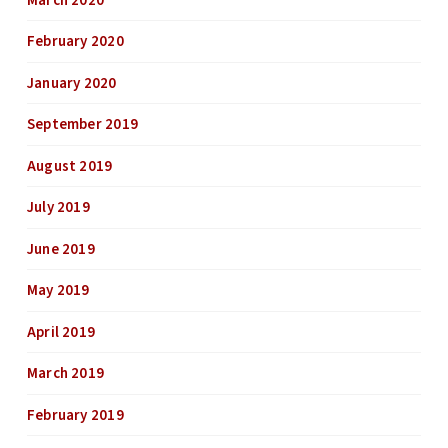
March 2020
February 2020
January 2020
September 2019
August 2019
July 2019
June 2019
May 2019
April 2019
March 2019
February 2019