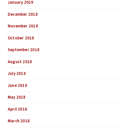
January 2019
December 2018
November 2018
October 2018
September 2018
August 2018
July 2018
June 2018
May 2018
April 2018
March 2018