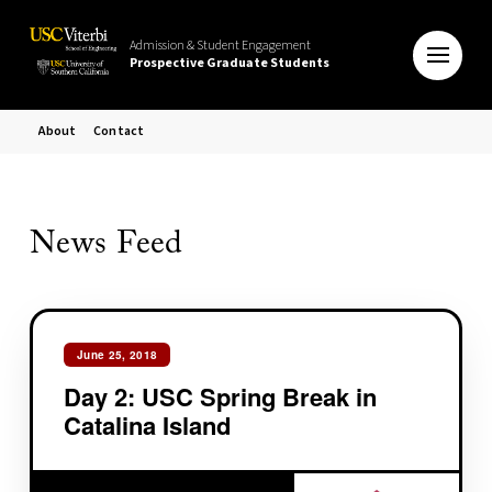
Admission & Student Engagement
Prospective Graduate Students
About
Contact
News Feed
June 25, 2018
Day 2: USC Spring Break in
Catalina Island