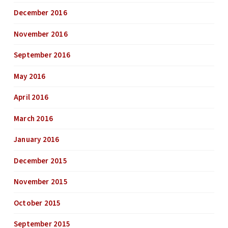
December 2016
November 2016
September 2016
May 2016
April 2016
March 2016
January 2016
December 2015
November 2015
October 2015
September 2015