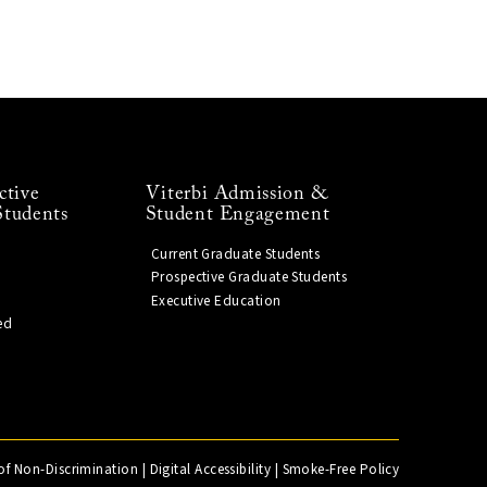
ctive
Viterbi Admission &
Students
Student Engagement
Current Graduate Students
Prospective Graduate Students
Executive Education
ed
of Non-Discrimination
|
Digital Accessibility
|
Smoke-Free Policy