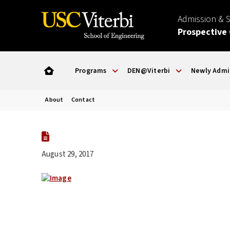
Admission & 
Prospective
Programs
DEN@Viterbi
Newly Admi
About
Contact
August 29, 2017