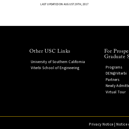
LAST UPDATED ON AUGUST 29TH, 2017
Other USC Links
For Prospe
Graduate 
University of Southern California
Programs
Viterbi School of Engineering
DEN@Viterbi
Partners
Newly Admitt
Virtual Tour
Privacy Notice
|
Notice 