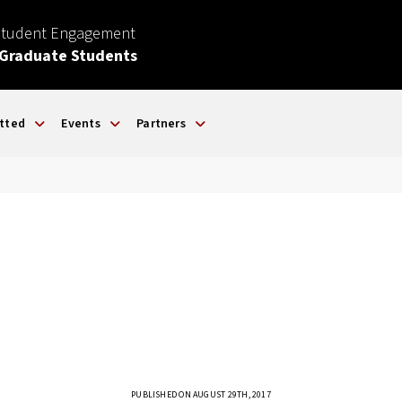
Student Engagement
 Graduate Students
tted
Events
Partners
PUBLISHED ON AUGUST 29TH, 2017