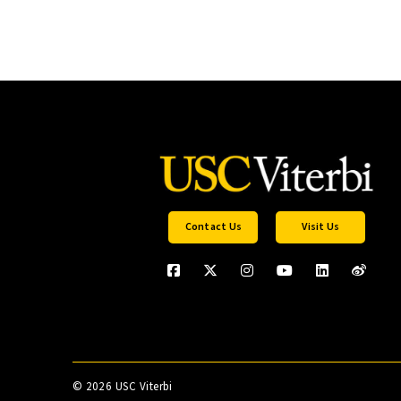
Contact Us
Visit Us
©
2026 USC Viterbi