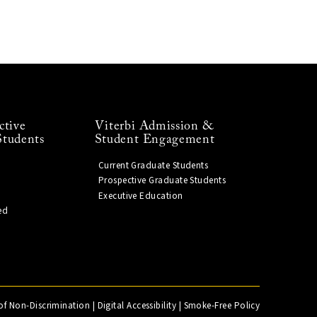
ctive
Viterbi Admission &
Students
Student Engagement
Current Graduate Students
Prospective Graduate Students
Executive Education
ed
of Non-Discrimination
|
Digital Accessibility
|
Smoke-Free Policy