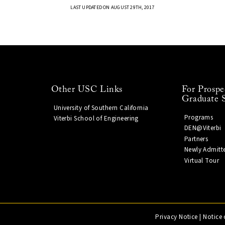
LAST UPDATED ON AUGUST 29TH, 2017
Other USC Links
For Prospe
Graduate 
University of Southern California
Programs
Viterbi School of Engineering
DEN@Viterbi
Partners
Newly Admitt
Virtual Tour
Privacy Notice
|
Notice 