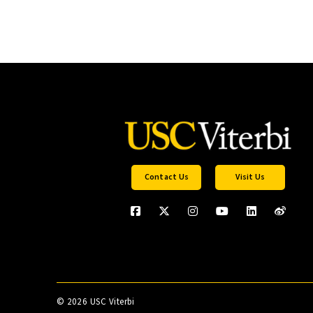
Contact Us
Visit Us
©
2026 USC Viterbi