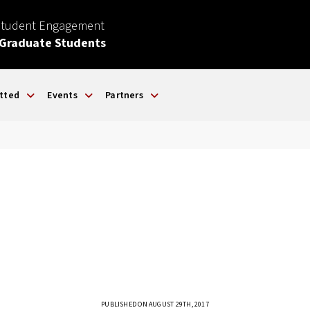
Student Engagement
 Graduate Students
tted
Events
Partners
PUBLISHED ON AUGUST 29TH, 2017