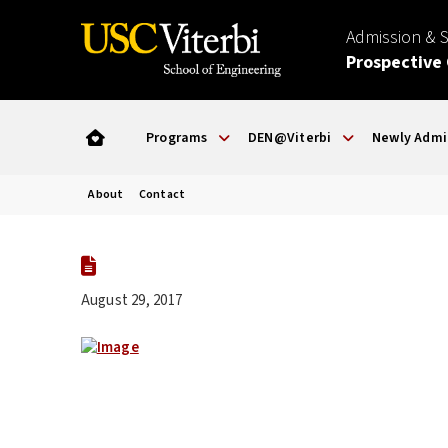
Admission & 
Prospective
Programs
DEN@Viterbi
Newly Admi
About
Contact
August 29, 2017