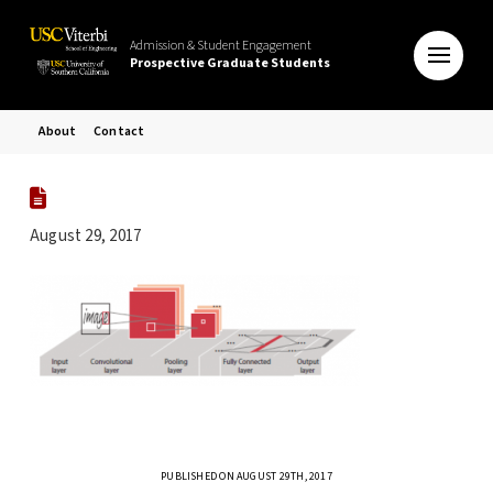
Admission & Student Engagement
Prospective Graduate Students
About
Contact
August 29, 2017
PUBLISHED ON AUGUST 29TH, 2017