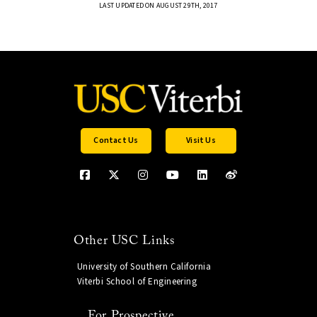
LAST UPDATED ON AUGUST 29TH, 2017
Contact Us
Visit Us
Other USC Links
University of Southern California
Viterbi School of Engineering
For Prospective