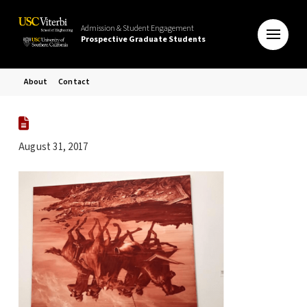
Admission & Student Engagement
Prospective Graduate Students
About
Contact
August 31, 2017