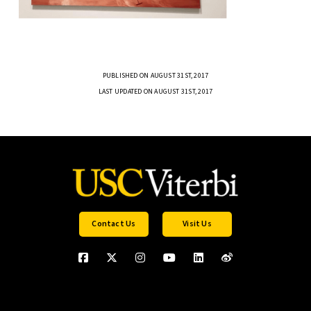
PUBLISHED ON AUGUST 31ST, 2017
LAST UPDATED ON AUGUST 31ST, 2017
Contact Us
Visit Us