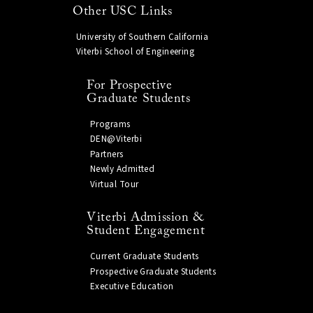
Other USC Links
University of Southern California
Viterbi School of Engineering
For Prospective
Graduate Students
Programs
DEN@Viterbi
Partners
Newly Admitted
Virtual Tour
Viterbi Admission &
Student Engagement
Current Graduate Students
Prospective Graduate Students
Executive Education