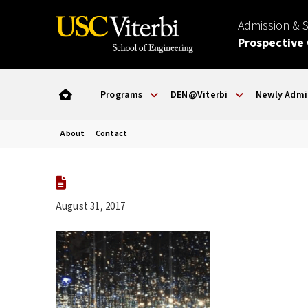
Admission & 
Prospective
Programs
DEN@Viterbi
Newly Admi
About
Contact
August 31, 2017