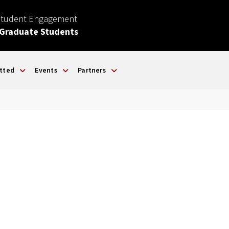
Student Engagement
 Graduate Students
tted
Events
Partners