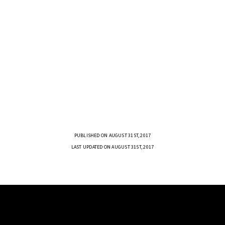
PUBLISHED ON AUGUST 31ST, 2017
LAST UPDATED ON AUGUST 31ST, 2017