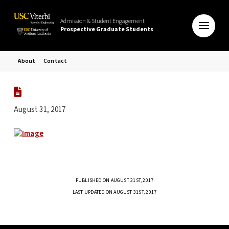
Admission & Student Engagement
Prospective Graduate Students
About
Contact
August 31, 2017
PUBLISHED ON AUGUST 31ST, 2017
LAST UPDATED ON AUGUST 31ST, 2017