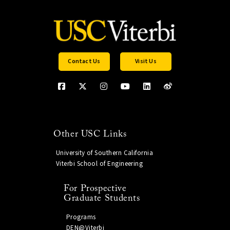
Contact Us
Visit Us
Other USC Links
University of Southern California
Viterbi School of Engineering
For Prospective
Graduate Students
Programs
DEN@Viterbi