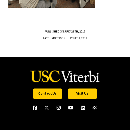
PUBLISHED ON JULY 28TH, 2017
LAST UPDATED ON JULY 28TH, 2017
Contact Us
Visit Us