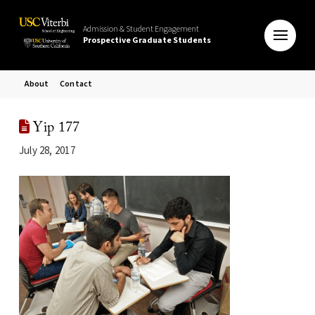
Admission & Student Engagement
Prospective Graduate Students
About
Contact
Yip 177
July 28, 2017