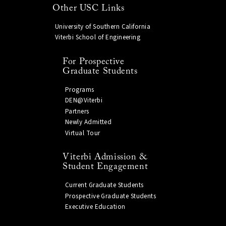
Other USC Links
University of Southern California
Viterbi School of Engineering
For Prospective
Graduate Students
Programs
DEN@Viterbi
Partners
Newly Admitted
Virtual Tour
Viterbi Admission &
Student Engagement
Current Graduate Students
Prospective Graduate Students
Executive Education