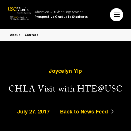
Admission & Student Engagement
Prospective Graduate Students
About
Contact
Joycelyn Yip
CHLA Visit with HTE@USC
July 27, 2017
Back to News Feed