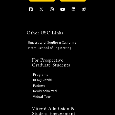
Other USC Links
University of Southern California
Viterbi School of Engineering
For Prospective
Graduate Students
Programs
DEN@Viterbi
Partners
Newly Admitted
Virtual Tour
Viterbi Admission &
Student Engagement