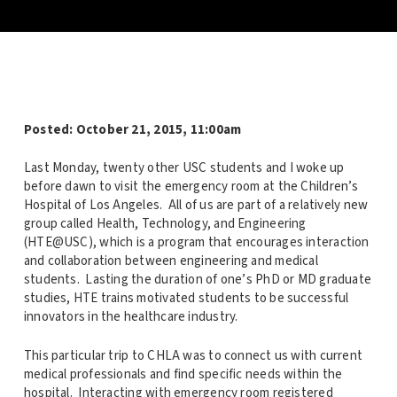
Posted: October 21, 2015, 11:00am
Last Monday, twenty other USC students and I woke up
before dawn to visit the emergency room at the Children’s
Hospital of Los Angeles. All of us are part of a relatively new
group called Health, Technology, and Engineering
(HTE@USC), which is a program that encourages interaction
and collaboration between engineering and medical
students. Lasting the duration of one’s PhD or MD graduate
studies, HTE trains motivated students to be successful
innovators in the healthcare industry.
This particular trip to CHLA was to connect us with current
medical professionals and find specific needs within the
hospital. Interacting with emergency room registered