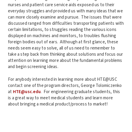
nurses and patient care service aids exposed us to their
everyday struggles and provided us with many ideas that we
can more closely examine and pursue. The issues that were
discussed ranged from difficulties transporting patients with
certain limitations, to struggles reading the various icons
displayed on machines and monitors, to troubles flushing
foreign bodies out of ears. Although at first glance, these
needs seem easy to solve, all of us need to remember to
take a step back from thinking about solutions and focus our
attention on learning more about the fundamental problems
and begin screening ideas.
For anybody interested in learning more about HTE@USC
contact one of the program directors, George Tolomiczenko
at
HTE@usc.edu
. For engineering graduate students, this
is a great way to meet medical students and learn more
about bringing a medical product/process to market!