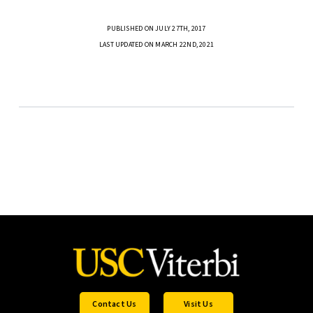
PUBLISHED ON JULY 27TH, 2017
LAST UPDATED ON MARCH 22ND, 2021
Contact Us
Visit Us