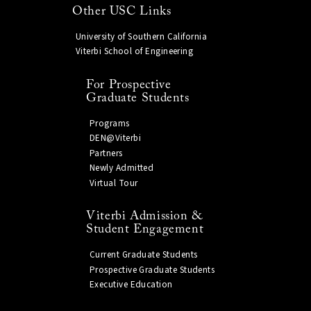
Other USC Links
University of Southern California
Viterbi School of Engineering
For Prospective
Graduate Students
Programs
DEN@Viterbi
Partners
Newly Admitted
Virtual Tour
Viterbi Admission &
Student Engagement
Current Graduate Students
Prospective Graduate Students
Executive Education