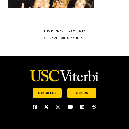
PUBLISHED ON JULY 27TH, 2017
LAST UPDATED ON JULY 27TH, 2017
Contact Us
Visit Us