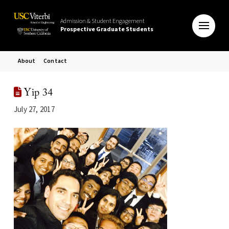
Admission & Student Engagement
Prospective Graduate Students
About
Contact
Yip 34
July 27, 2017