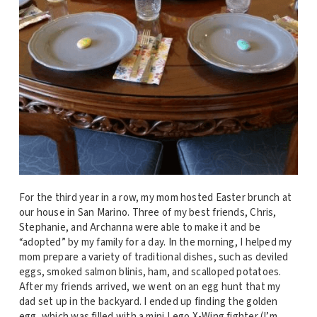
For the third year in a row, my mom hosted Easter brunch at
our house in San Marino. Three of my best friends, Chris,
Stephanie, and Archanna were able to make it and be
“adopted” by my family for a day. In the morning, I helped my
mom prepare a variety of traditional dishes, such as deviled
eggs, smoked salmon blinis, ham, and scalloped potatoes.
After my friends arrived, we went on an egg hunt that my
dad set up in the backyard. I ended up finding the golden
egg, which was filled with a mini Lego X-Wing fighter (I’m