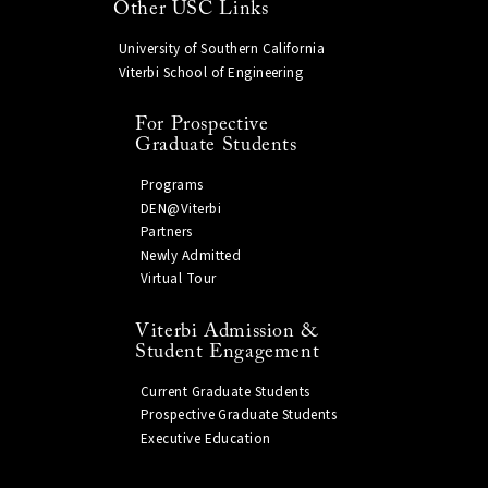
Other USC Links
University of Southern California
Viterbi School of Engineering
For Prospective
Graduate Students
Programs
DEN@Viterbi
Partners
Newly Admitted
Virtual Tour
Viterbi Admission &
Student Engagement
Current Graduate Students
Prospective Graduate Students
Executive Education