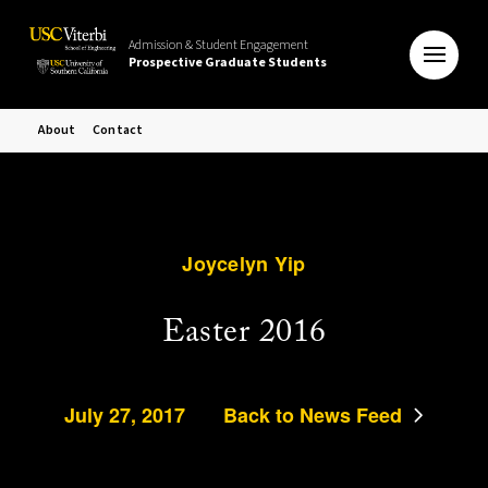
Admission & Student Engagement
Prospective Graduate Students
About
Contact
Joycelyn Yip
Easter 2016
July 27, 2017
Back to News Feed