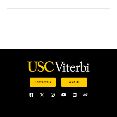
Contact Us
Visit Us