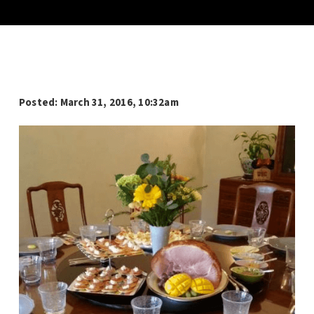
Posted: March 31, 2016, 10:32am