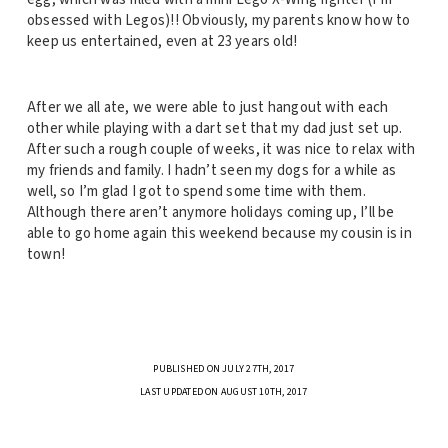
obsessed with Legos)!! Obviously, my parents know how to
keep us entertained, even at 23 years old!
After we all ate, we were able to just hangout with each
other while playing with a dart set that my dad just set up.
After such a rough couple of weeks, it was nice to relax with
my friends and family. I hadn’t seen my dogs for a while as
well, so I’m glad I got to spend some time with them.
Although there aren’t anymore holidays coming up, I’ll be
able to go home again this weekend because my cousin is in
town!
PUBLISHED ON JULY 27TH, 2017
LAST UPDATED ON AUGUST 10TH, 2017