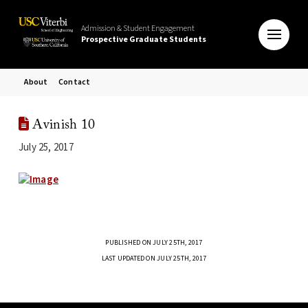
Admission & Student Engagement
Prospective Graduate Students
About
Contact
Avinish 10
July 25, 2017
PUBLISHED ON JULY 25TH, 2017
LAST UPDATED ON JULY 25TH, 2017