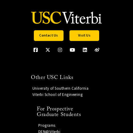
Contact Us
Visit Us
Other USC Links
University of Southern California
Viterbi School of Engineering
For Prospective
Graduate Students
Programs
DEN@Viterbi