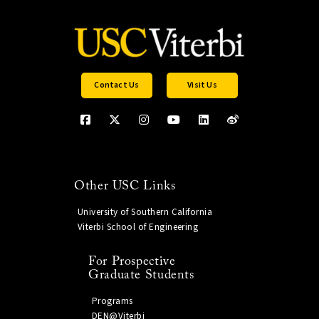
Contact Us
Visit Us
Other USC Links
University of Southern California
Viterbi School of Engineering
For Prospective
Graduate Students
Programs
DEN@Viterbi