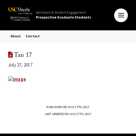
Admission & Student Engagement
Prospective Graduate Students
About
Contact
Tan 17
July 27, 2017
PUBLISHED ON JULY 27TH, 2017
LAST UPDATED ON JULY 27TH, 2017