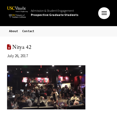
Admission & Student Engagement
Prospective Graduate Students
About
Contact
Nitya 42
July 26, 2017