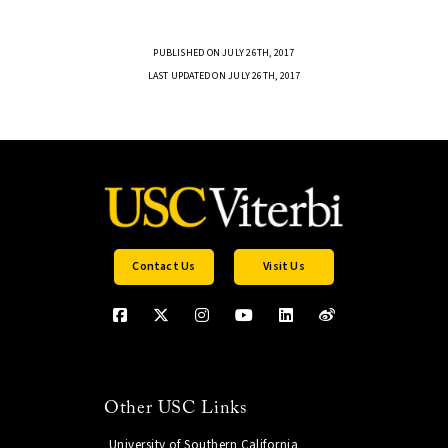
PUBLISHED ON JULY 26TH, 2017
LAST UPDATED ON JULY 26TH, 2017
Contact Us
Visit Us
Other USC Links
University of Southern California