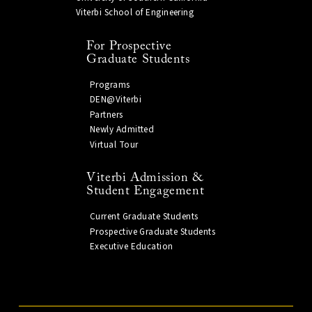
Viterbi School of Engineering
For Prospective
Graduate Students
Programs
DEN@Viterbi
Partners
Newly Admitted
Virtual Tour
Viterbi Admission &
Student Engagement
Current Graduate Students
Prospective Graduate Students
Executive Education