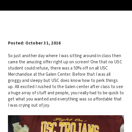
Posted: October 31, 2016
So just another day where I was sitting around in class then
came the amazing offer right up on screen! One that no USC
student could refuse, there was a 50% off on all USC
Merchandise at the Galen Center. Before that I was all
groggy and sleepy but USC does know how to perk things
up. All excited I rushed to the Galen center after class to see
a huge array of stuff and people, you really had to be quick to
get what you wanted and everything was so affordable that
I was crying out of joy.