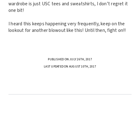
wardrobe is just USC tees and sweatshirts, I don’t regret it
one bit!
I heard this keeps happening very frequently, keep on the
lookout for another blowout like this! Until then, fight on!!
PUBLISHED ON JULY 26TH, 2017
LAST UPDATED ON AUGUST 10TH, 2017