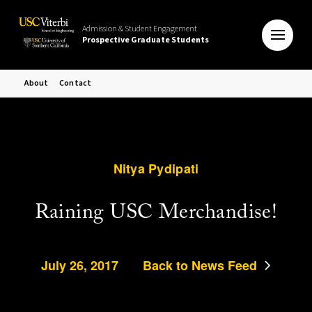
Admission & Student Engagement
Prospective Graduate Students
About
Contact
Nitya Pydipati
Raining USC Merchandise!
July 26, 2017
Back to News Feed