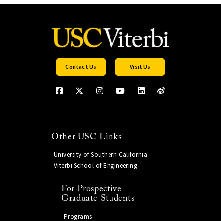
Contact Us
Visit Us
Other USC Links
University of Southern California
Viterbi School of Engineering
For Prospective
Graduate Students
Programs