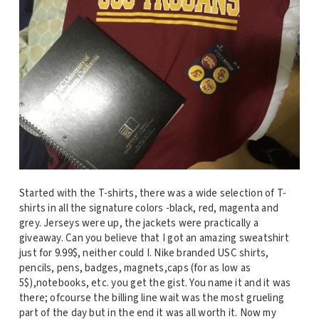
Started with the T-shirts, there was a wide selection of T-
shirts in all the signature colors -black, red, magenta and
grey. Jerseys were up, the jackets were practically a
giveaway. Can you believe that I got an amazing sweatshirt
just for 9.99$, neither could I. Nike branded USC shirts,
pencils, pens, badges, magnets,caps (for as low as
5$),notebooks, etc. you get the gist. You name it and it was
there; ofcourse the billing line wait was the most grueling
part of the day but in the end it was all worth it. Now my