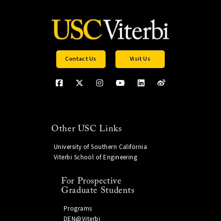
Contact Us
Visit Us
Other USC Links
University of Southern California
Viterbi School of Engineering
For Prospective
Graduate Students
Programs
DEN@Viterbi