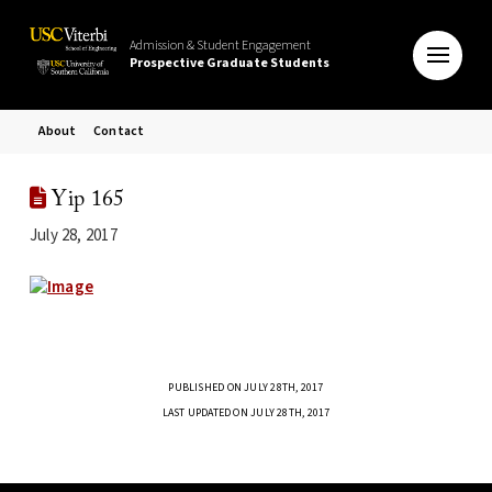
Admission & Student Engagement
Prospective Graduate Students
About
Contact
Yip 165
July 28, 2017
PUBLISHED ON JULY 28TH, 2017
LAST UPDATED ON JULY 28TH, 2017