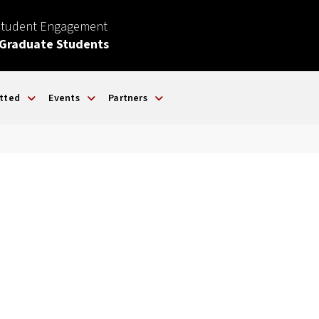
Student Engagement
 Graduate Students
tted
Events
Partners