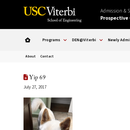
Admission & 
Prospective
Programs
DEN@Viterbi
Newly Admi
About
Contact
Yip 69
July 27, 2017