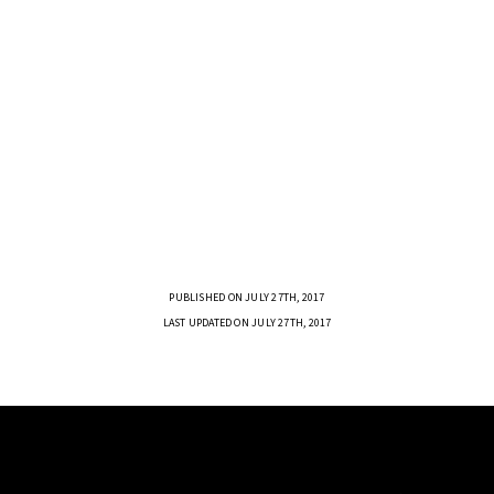
PUBLISHED ON JULY 27TH, 2017
LAST UPDATED ON JULY 27TH, 2017