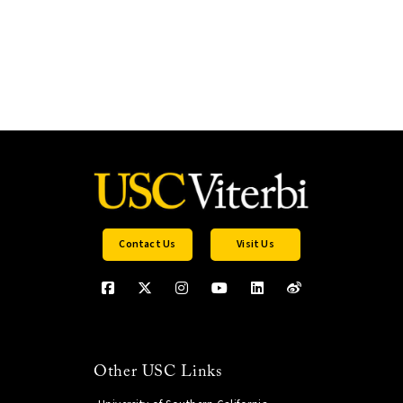
Contact Us
Visit Us
Other USC Links