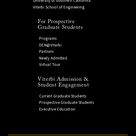
University of Southern California
Viterbi School of Engineering
For Prospective
Graduate Students
Programs
DEN@Viterbi
Partners
Newly Admitted
Virtual Tour
Viterbi Admission &
Student Engagement
Current Graduate Students
Prospective Graduate Students
Executive Education