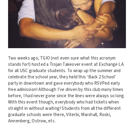
Two weeks ago, TGIO (not even sure what this acronym
stands for!) hosted a Trojan Takeover event at Exchange LA
for all USC graduate students. To wrap up the summer and
celebrate the school year, they held this ‘Back 2 School’
party in downtown and gave everybody who RSVPed early
free admission! Although I’ve driven by this club many times
before, I had never gone since the lines were always so long.
With this event though, everybody who had tickets when
straight in without waiting! Students from all the different
graduate schools were there, Viterbi, Marshall, Roski,
Annenberg, Ostrow, etc.