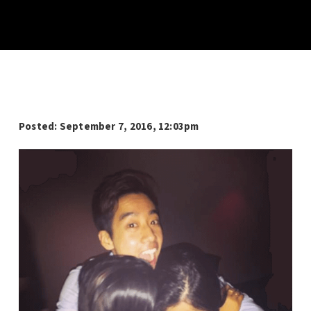
Posted: September 7, 2016, 12:03pm