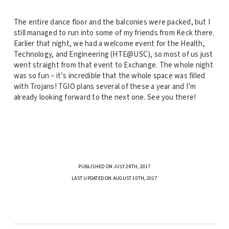
The entire dance floor and the balconies were packed, but I
still managed to run into some of my friends from Keck there.
Earlier that night, we had a welcome event for the Health,
Technology, and Engineering (HTE@USC), so most of us just
went straight from that event to Exchange. The whole night
was so fun – it’s incredible that the whole space was filled
with Trojans! TGIO plans several of these a year and I’m
already looking forward to the next one. See you there!
PUBLISHED ON JULY 28TH, 2017
LAST UPDATED ON AUGUST 10TH, 2017