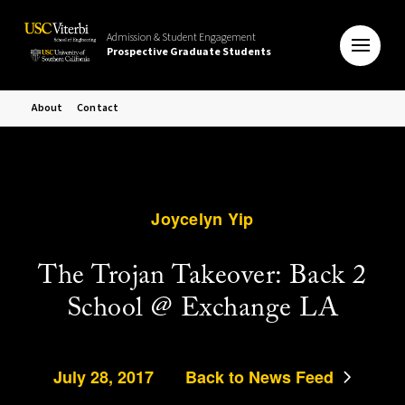
Admission & Student Engagement
Prospective Graduate Students
About
Contact
Joycelyn Yip
The Trojan Takeover: Back 2
School @ Exchange LA
July 28, 2017
Back to News Feed