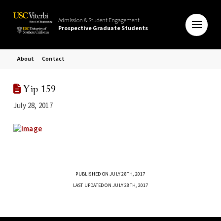
Admission & Student Engagement
Prospective Graduate Students
About
Contact
Yip 159
July 28, 2017
PUBLISHED ON JULY 28TH, 2017
LAST UPDATED ON JULY 28TH, 2017