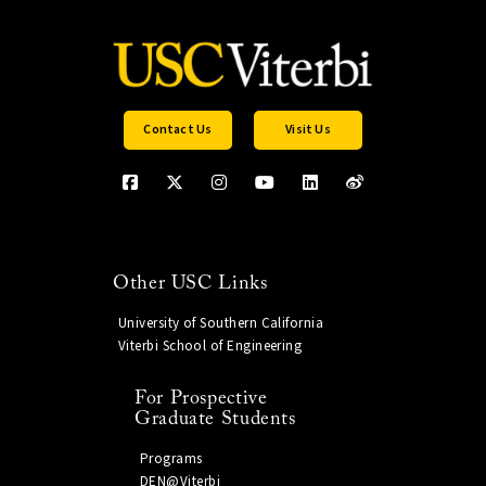
Contact Us
Visit Us
Other USC Links
University of Southern California
Viterbi School of Engineering
For Prospective
Graduate Students
Programs
DEN@Viterbi