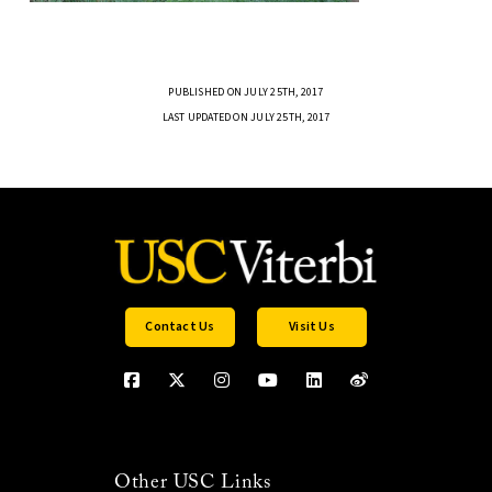
PUBLISHED ON JULY 25TH, 2017
LAST UPDATED ON JULY 25TH, 2017
Contact Us
Visit Us
Other USC Links