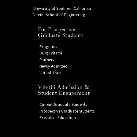
University of Southern California
Viterbi School of Engineering
For Prospective
Graduate Students
Programs
DEN@Viterbi
Partners
Newly Admitted
Virtual Tour
Viterbi Admission &
Student Engagement
Current Graduate Students
Prospective Graduate Students
Executive Education