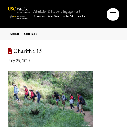
Admission & Student Engagement
Prospective Graduate Students
About
Contact
Charitha 15
July 25, 2017