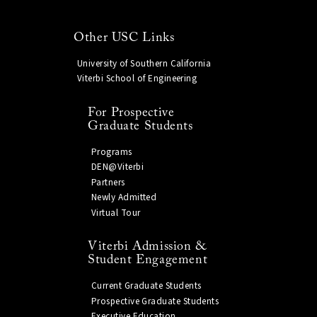
Other USC Links
University of Southern California
Viterbi School of Engineering
For Prospective
Graduate Students
Programs
DEN@Viterbi
Partners
Newly Admitted
Virtual Tour
Viterbi Admission &
Student Engagement
Current Graduate Students
Prospective Graduate Students
Executive Education