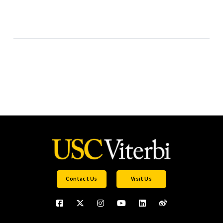
Contact Us
Visit Us