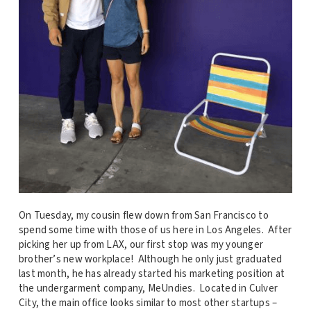
On Tuesday, my cousin flew down from San Francisco to
spend some time with those of us here in Los Angeles. After
picking her up from LAX, our first stop was my younger
brother’s new workplace! Although he only just graduated
last month, he has already started his marketing position at
the undergarment company, MeUndies. Located in Culver
City, the main office looks similar to most other startups –