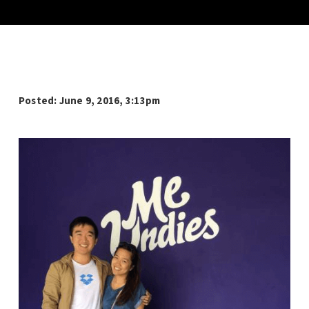
Posted: June 9, 2016, 3:13pm