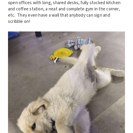
open offices with long, shared desks, fully stocked kitchen
and coffee station, a neat and complete gym in the corner,
etc. They even have a wall that anybody can sign and
scribble on!