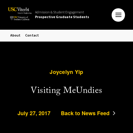
Admission & Student Engagement
Prospective Graduate Students
About
Contact
Joycelyn Yip
Visiting MeUndies
July 27, 2017
Back to News Feed