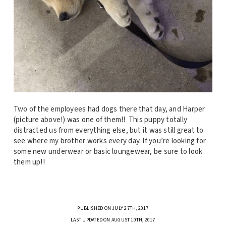
Two of the employees had dogs there that day, and Harper
(picture above!) was one of them!! This puppy totally
distracted us from everything else, but it was still great to
see where my brother works every day. If you’re looking for
some new underwear or basic loungewear, be sure to look
them up!!
PUBLISHED ON JULY 27TH, 2017
LAST UPDATED ON AUGUST 10TH, 2017