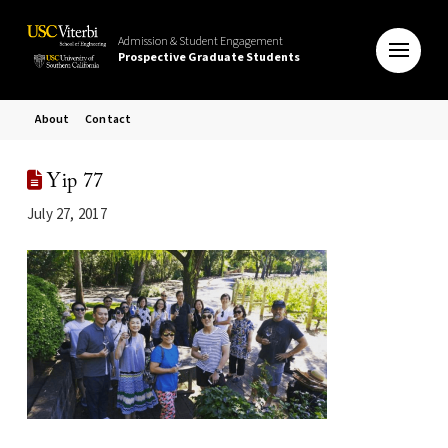
Admission & Student Engagement
Prospective Graduate Students
About
Contact
Yip 77
July 27, 2017