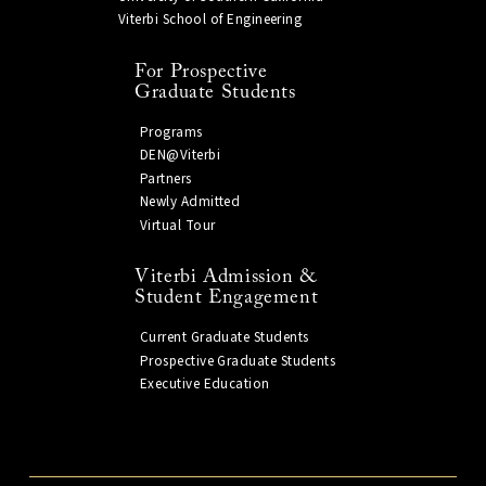
Viterbi School of Engineering
For Prospective
Graduate Students
Programs
DEN@Viterbi
Partners
Newly Admitted
Virtual Tour
Viterbi Admission &
Student Engagement
Current Graduate Students
Prospective Graduate Students
Executive Education