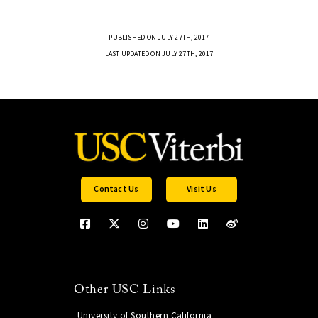
PUBLISHED ON JULY 27TH, 2017
LAST UPDATED ON JULY 27TH, 2017
Contact Us
Visit Us
Other USC Links
University of Southern California