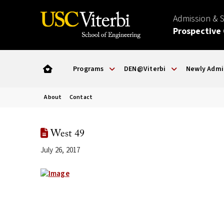
Admission & 
Prospective
Programs
DEN@Viterbi
Newly Admi
About
Contact
West 49
July 26, 2017