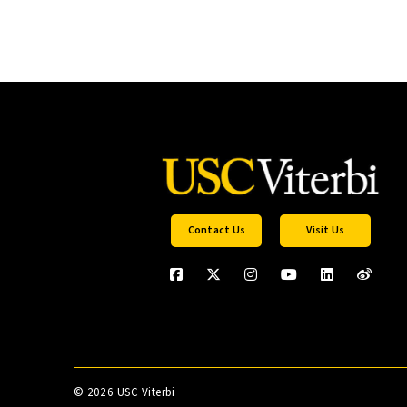
Contact Us
Visit Us
©
2026 USC Viterbi