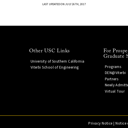
LAST UPDATED ON JULY 26TH, 2017
Other USC Links
For Prospe
Graduate 
University of Southern California
Programs
Viterbi School of Engineering
DEN@Viterbi
Partners
Newly Admitt
Virtual Tour
Privacy Notice
|
Notice 