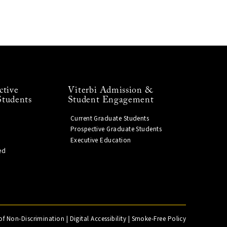
ctive
Viterbi Admission &
Students
Student Engagement
Current Graduate Students
Prospective Graduate Students
Executive Education
ed
of Non-Discrimination
|
Digital Accessibility
|
Smoke-Free Policy