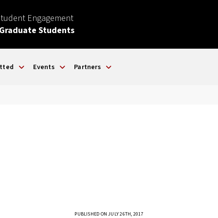
Student Engagement
 Graduate Students
tted
Events
Partners
PUBLISHED ON JULY 26TH, 2017