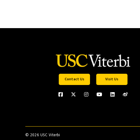
Contact Us
Visit Us
©
2026 USC Viterbi