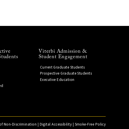
ctive
Viterbi Admission &
Students
Student Engagement
Current Graduate Students
Prospective Graduate Students
Executive Education
ed
of Non-Discrimination
|
Digital Accessibility
|
Smoke-Free Policy