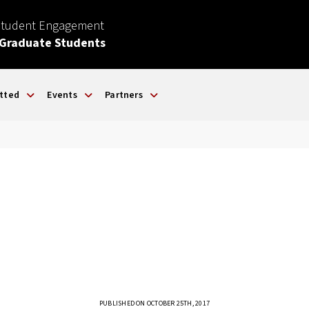
Student Engagement
 Graduate Students
tted
Events
Partners
PUBLISHED ON OCTOBER 25TH, 2017