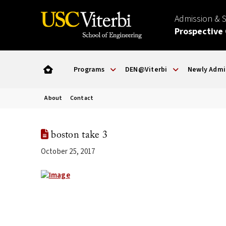
Admission & 
Prospective
Programs
DEN@Viterbi
Newly Admi
About
Contact
boston take 3
October 25, 2017