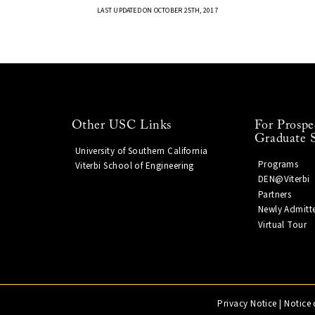
LAST UPDATED ON OCTOBER 25TH, 2017
Other USC Links
For Prospe
Graduate 
University of Southern California
Programs
Viterbi School of Engineering
DEN@Viterbi
Partners
Newly Admitt
Virtual Tour
Privacy Notice
|
Notice 