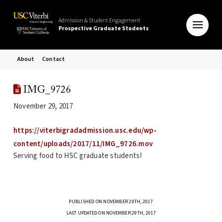
Admission & Student Engagement
Prospective Graduate Students
About
Contact
IMG_9726
November 29, 2017
https://viterbigradadmission.usc.edu/wp-
content/uploads/2017/11/IMG_9726.mov
Serving food to HSC graduate students!
PUBLISHED ON NOVEMBER 29TH, 2017
LAST UPDATED ON NOVEMBER 29TH, 2017