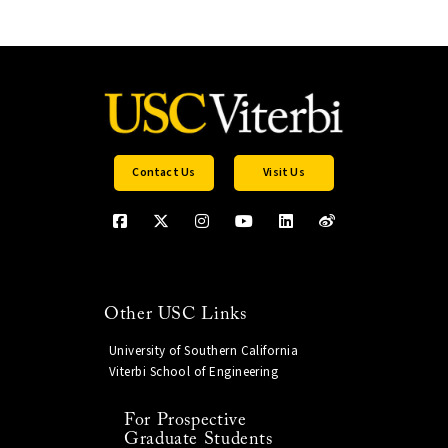
Contact Us
Visit Us
Other USC Links
University of Southern California
Viterbi School of Engineering
For Prospective
Graduate Students