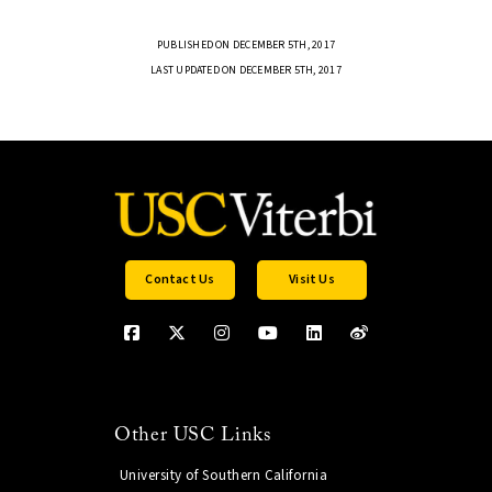
PUBLISHED ON DECEMBER 5TH, 2017
LAST UPDATED ON DECEMBER 5TH, 2017
Contact Us
Visit Us
Other USC Links
University of Southern California