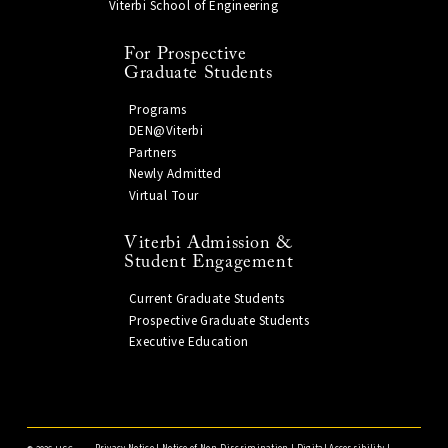
Viterbi School of Engineering
For Prospective
Graduate Students
Programs
DEN@Viterbi
Partners
Newly Admitted
Virtual Tour
Viterbi Admission &
Student Engagement
Current Graduate Students
Prospective Graduate Students
Executive Education