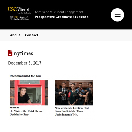
Admission & Student Engagement
Prospective Graduate Students
About
Contact
nytimes
December 5, 2017