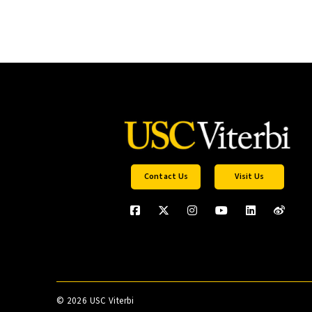
Contact Us
Visit Us
©
2026 USC Viterbi