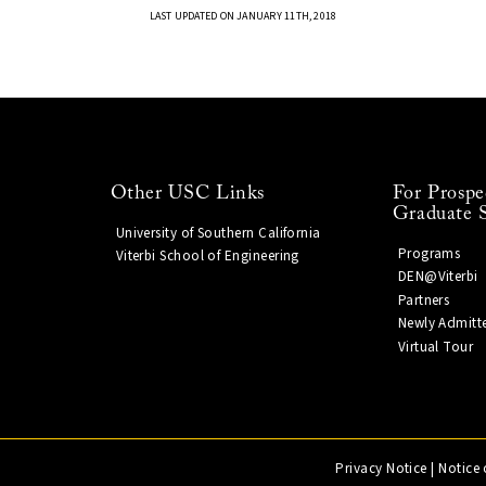
LAST UPDATED ON JANUARY 11TH, 2018
Other USC Links
For Prospe
Graduate 
University of Southern California
Programs
Viterbi School of Engineering
DEN@Viterbi
Partners
Newly Admitt
Virtual Tour
Privacy Notice
|
Notice 