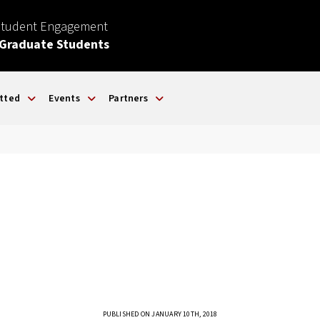
Student Engagement
 Graduate Students
tted
Events
Partners
PUBLISHED ON JANUARY 10TH, 2018