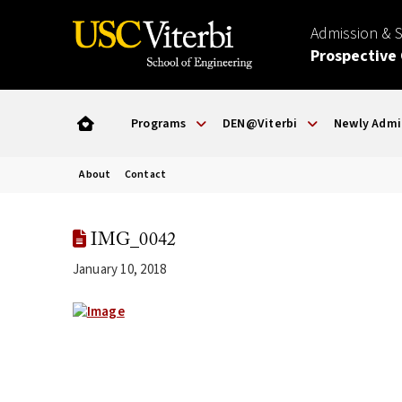
Admission & 
Prospective
Programs
DEN@Viterbi
Newly Admi
About
Contact
IMG_0042
January 10, 2018