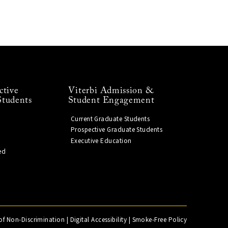
ctive
Viterbi Admission &
Students
Student Engagement
Current Graduate Students
Prospective Graduate Students
Executive Education
ed
of Non-Discrimination
|
Digital Accessibility
|
Smoke-Free Policy