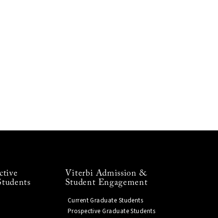
ctive
Viterbi Admission &
Students
Student Engagement
Current Graduate Students
Prospective Graduate Students