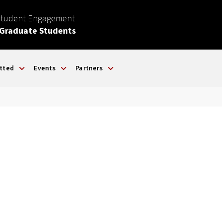
Student Engagement
 Graduate Students
tted
Events
Partners