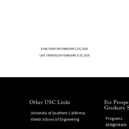
PUBLISHED ON FEBRUARY 21ST, 2018
LAST UPDATED ON FEBRUARY 21ST, 2018
Other USC Links
For Prospe
Graduate 
University of Southern California
Programs
Viterbi School of Engineering
DEN@Viterbi