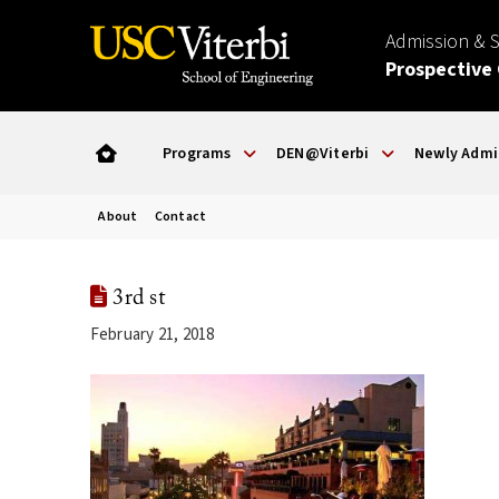
Admission & 
Prospective
Programs
DEN@Viterbi
Newly Admi
About
Contact
3rd st
February 21, 2018