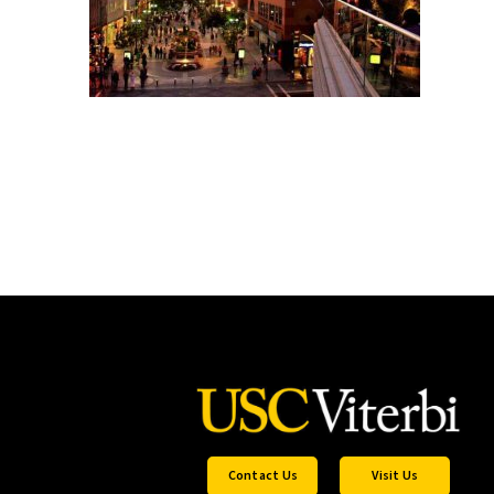
Contact Us
Visit Us